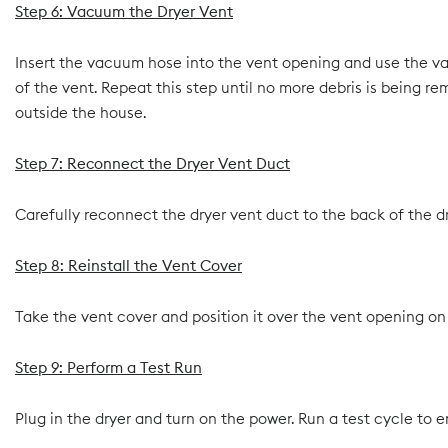
Step 6: Vacuum the Dryer Vent
Insert the vacuum hose into the vent opening and use the va
of the vent. Repeat this step until no more debris is being re
outside the house.
Step 7: Reconnect the Dryer Vent Duct
Carefully reconnect the dryer vent duct to the back of the dry
Step 8: Reinstall the Vent Cover
Take the vent cover and position it over the vent opening on t
Step 9: Perform a Test Run
Plug in the dryer and turn on the power. Run a test cycle to e