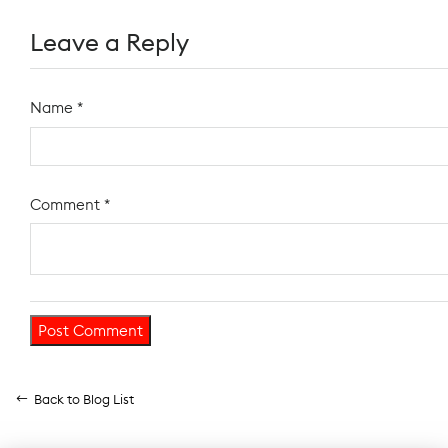
Leave a Reply
Name
*
Comment
*
Back to Blog List