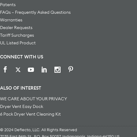
Patents
FAQs – Frequently Asked Questions
Warranties
Dealer Requests
Tariff Surcharges
UL Listed Product
CONNECT WITH US
ALSO OF INTEREST
WE CARE ABOUT YOUR PRIVACY
Dryer Vent Easy Dock
6 Pack Dryer Vent Cleaning Kit
© 2024 Deflecto, LLC. All Rights Reserved
7035 East 86th St., P.O. Box 50057
,
Indianapolis
,
Indiana
46250
US