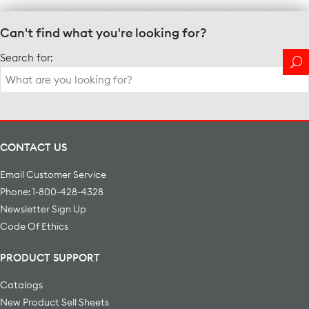
Can't find what you're looking for?
Search for:
CONTACT US
Email Customer Service
Phone: 1-800-428-4328
Newsletter Sign Up
Code Of Ethics
PRODUCT SUPPORT
Catalogs
New Product Sell Sheets