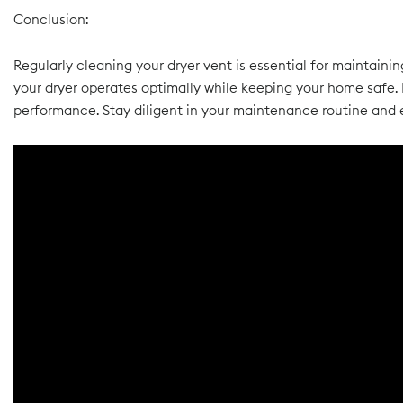
Conclusion:
Regularly cleaning your dryer vent is essential for maintainin
your dryer operates optimally while keeping your home safe. 
performance. Stay diligent in your maintenance routine and e