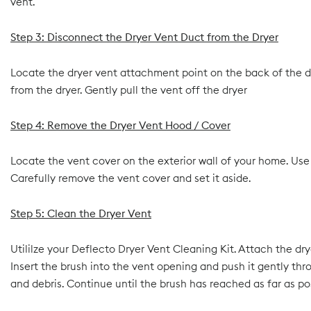
vent.
Step 3: Disconnect the Dryer Vent Duct from the Dryer
Locate the dryer vent attachment point on the back of the dr
from the dryer. Gently pull the vent off the dryer
Step 4: Remove the Dryer Vent Hood / Cover
Locate the vent cover on the exterior wall of your home. Use a
Carefully remove the vent cover and set it aside.
Step 5: Clean the Dryer Vent
Utililze your Deflecto Dryer Vent Cleaning Kit. Attach the d
Insert the brush into the vent opening and push it gently thr
and debris. Continue until the brush has reached as far as po