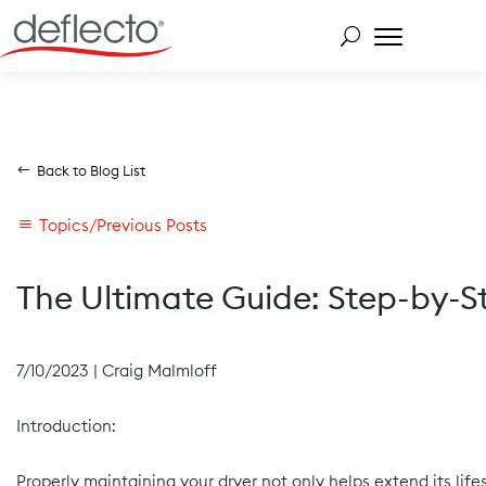
Skip to content
Back to Blog List
Topics/Previous Posts
The Ultimate Guide: Step-by-S
7/10/2023
|
Craig Malmloff
Introduction:
Properly maintaining your dryer not only helps extend its li