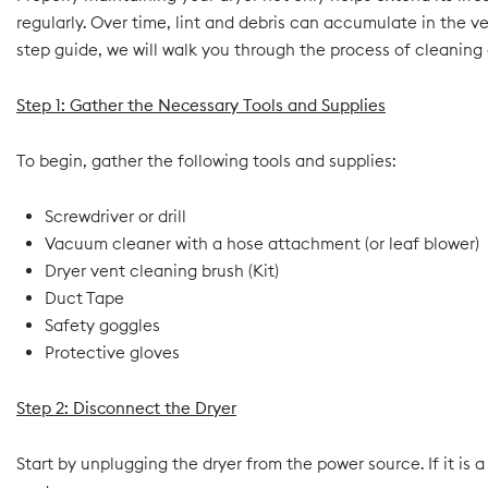
regularly. Over time, lint and debris can accumulate in the v
step guide, we will walk you through the process of cleaning 
Step 1: Gather the Necessary Tools and Supplies
To begin, gather the following tools and supplies:
Screwdriver or drill
Vacuum cleaner with a hose attachment (or leaf blower)
Dryer vent cleaning brush (Kit)
Duct Tape
Safety goggles
Protective gloves
Step 2: Disconnect the Dryer
Start by unplugging the dryer from the power source. If it is 