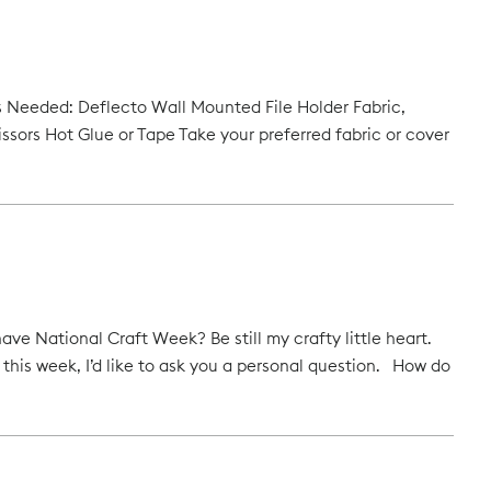
als Needed: Deflecto Wall Mounted File Holder Fabric,
issors Hot Glue or Tape Take your preferred fabric or cover
National Craft Week? Be still my crafty little heart.
” this week, I’d like to ask you a personal question. How do