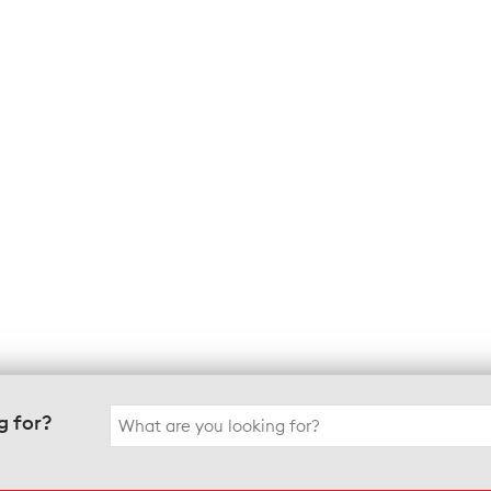
Search
g for?
for: