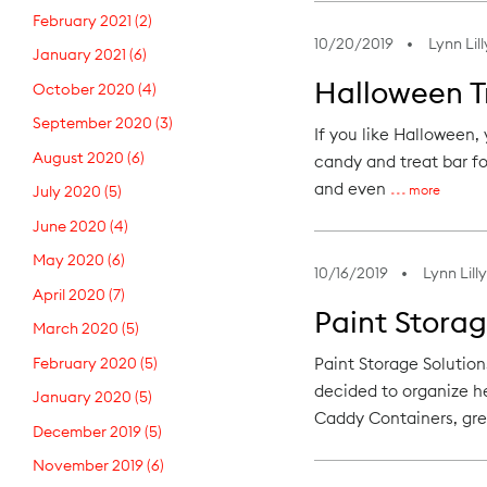
February 2021
(2)
10/20/2019
Lynn Lill
January 2021
(6)
Halloween Tr
October 2020
(4)
September 2020
(3)
If you like Halloween,
August 2020
(6)
candy and treat bar for
and even
more
July 2020
(5)
June 2020
(4)
May 2020
(6)
10/16/2019
Lynn Lilly
April 2020
(7)
Paint Storag
March 2020
(5)
February 2020
(5)
Paint Storage Solutio
decided to organize h
January 2020
(5)
Caddy Containers, gre
December 2019
(5)
November 2019
(6)