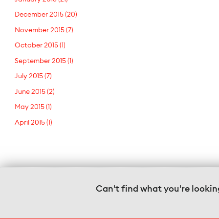
December 2015
(20)
November 2015
(7)
October 2015
(1)
September 2015
(1)
July 2015
(7)
June 2015
(2)
May 2015
(1)
April 2015
(1)
Can't find what you're lookin