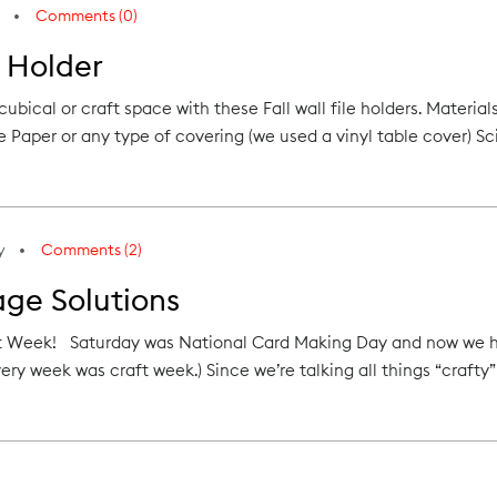
Comments (0)
e Holder
cubical or craft space with these Fall wall file holders. Materi
 Paper or any type of covering (we used a vinyl table cover) Sc
y
Comments (2)
age Solutions
Week! Saturday was National Card Making Day and now we have 
very week was craft week.) Since we’re talking all things “crafty