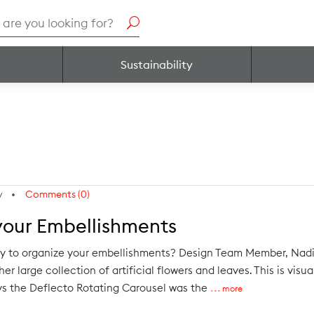
h
Sustainability
y
Comments (0)
your Embellishments
ay to organize your embellishments? Design Team Member, Nadi
er large collection of artificial flowers and leaves. This is visu
ays the Deflecto Rotating Carousel was the
more