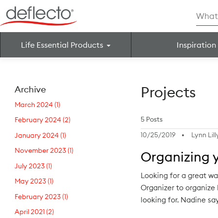
Skip
Searc
to
for:
content
Life Essential Products
Inspiration
Search for:
Projects
Archive
March 2024
(1)
5 Posts
February 2024
(2)
10/25/2019
Lynn Lill
January 2024
(1)
November 2023
(1)
Organizing 
July 2023
(1)
Looking for a great w
May 2023
(1)
Organizer to organize h
February 2023
(1)
looking for. Nadine s
April 2021
(2)