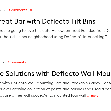
y
Comments (0)
eat Bar with Deflecto Tilt Bins
 you’re going to love this cute Halloween Treat Bar idea from 
 the kids in her neighborhood using Deflecto’s Interlocking Tilt B
Comments (0)
e Solutions with Deflecto Wall Mou
ns with Deflecto Wall Mounting Bars and Stackable Caddy Con
er ever-growing collection of paints and brushes she used a c
at use of her wall space. Anita mounted four wall
more