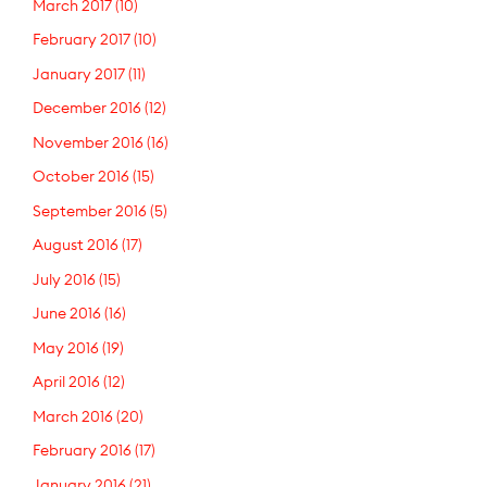
March 2017
(10)
February 2017
(10)
January 2017
(11)
December 2016
(12)
November 2016
(16)
October 2016
(15)
September 2016
(5)
August 2016
(17)
July 2016
(15)
June 2016
(16)
May 2016
(19)
April 2016
(12)
March 2016
(20)
February 2016
(17)
January 2016
(21)