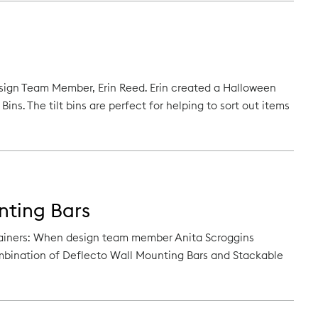
Design Team Member, Erin Reed. Erin created a Halloween
ins. The tilt bins are perfect for helping to sort out items
nting Bars
tainers: When design team member Anita Scroggins
ombination of Deflecto Wall Mounting Bars and Stackable