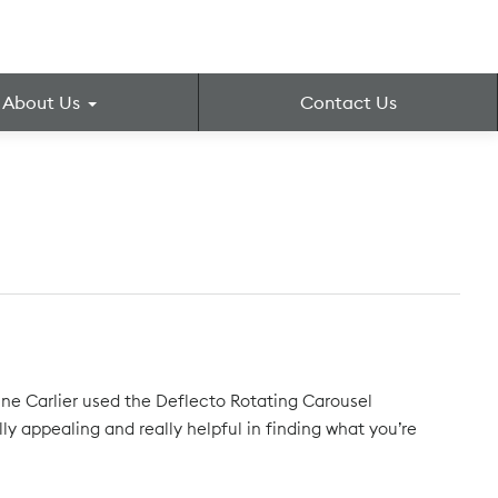
About Us
Contact Us
ne Carlier used the Deflecto Rotating Carousel
ally appealing and really helpful in finding what you’re