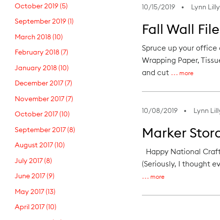
October 2019
(5)
10/15/2019
Lynn Lilly
September 2019
(1)
Fall Wall Fil
March 2018
(10)
Spruce up your office 
February 2018
(7)
Wrapping Paper, Tissue
January 2018
(10)
and cut
more
December 2017
(7)
November 2017
(7)
10/08/2019
Lynn Lill
October 2017
(10)
Marker Stor
September 2017
(8)
August 2017
(10)
Happy National Craft 
July 2017
(8)
(Seriously, I thought e
June 2017
(9)
more
May 2017
(13)
April 2017
(10)