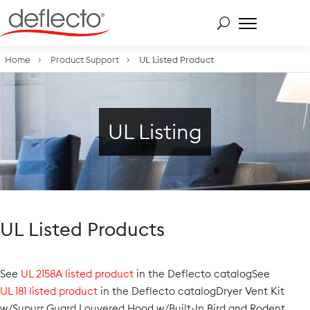
Skip
to
content
Search for:
Home
Product Support
UL Listed Product
UL Listing
UL Listed Products
See
UL 2158A listed product
in the Deflecto catalogSee
UL 181 listed product
in the Deflecto catalogDryer Vent Kit
w/Supurr Guard Louvered Hood w/Built-In Bird and Rodent