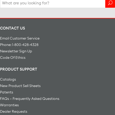
Search
for:
CONTACT US
Email Customer Service
Phone: 1-800-428-4328
Newsletter Sign Up
Code Of Ethics
PRODUCT SUPPORT
Catalogs
New Product Sell Sheets
Patents
FAQs – Frequently Asked Questions
Warranties
Dealer Requests