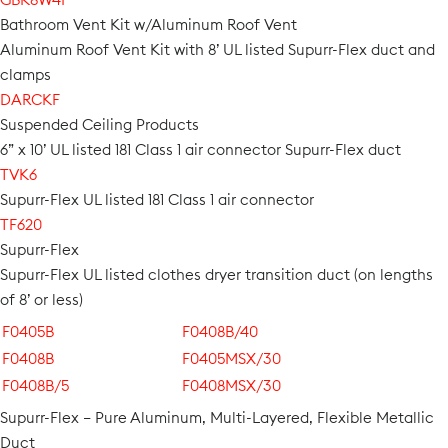
Bathroom Vent Kit w/Aluminum Roof Vent
Aluminum Roof Vent Kit with 8’ UL listed Supurr-Flex duct and
clamps
DARCKF
Suspended Ceiling Products
6” x 10’ UL listed 181 Class 1 air connector Supurr-Flex duct
TVK6
Supurr-Flex UL listed 181 Class 1 air connector
TF620
Supurr-Flex
Supurr-Flex UL listed clothes dryer transition duct (on lengths
of 8’ or less)
F0405B
F0408B/40
F0408B
F0405MSX/30
F0408B/5
F0408MSX/30
Supurr-Flex – Pure Aluminum, Multi-Layered, Flexible Metallic
Duct