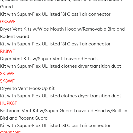
Guard
Kit with Supurr-Flex UL listed 181 Class 1 air connector
GK8WF
Dryer Vent Kits w/Wide Mouth Hood w/Removable Bird and
Rodent Guard
Kit with Supurr-Flex UL listed 181 Class 1 air connector
RK8WF
Dryer Vent Kits w/Supurr-Vent Louvered Hoods
Kit with Supurr-Flex UL listed clothes dryer transition duct
SK5WF
SK8WF
Dryer to Vent Hook-Up Kit
Kit with Supurr-Flex UL listed clothes dryer transition duct
HUPK8F
Bathroom Vent Kit w/Supurr Guard Louvered Hood w/Built-in
Bird and Rodent Guard
Kit with Supurr-Flex UL listed 181 Class 1 air connector
GBK8W4F