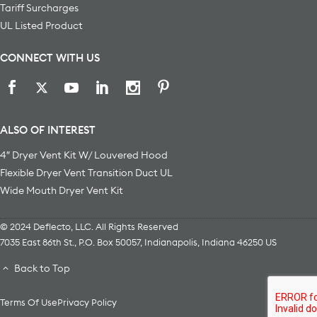
Tariff Surcharges
UL Listed Product
CONNECT WITH US
ALSO OF INTEREST
4″ Dryer Vent Kit W/ Louvered Hood
Flexible Dryer Vent Transition Duct UL
Wide Mouth Dryer Vent Kit
© 2024 Deflecto, LLC. All Rights Reserved
7035 East 86th St., P.O. Box 50057
,
Indianapolis
,
Indiana
46250
US
Back to Top
Terms Of Use
Privacy Policy