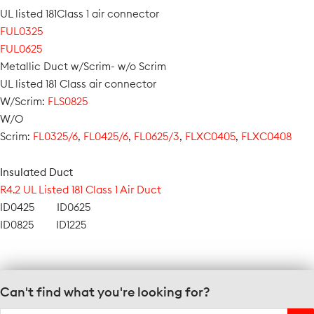
UL listed 181Class 1 air connector
FUL0325
FUL0625
Metallic Duct w/Scrim- w/o Scrim
UL listed 181 Class air connector
W/Scrim:
FLS0825
W/O
Scrim:
FL0325/6
,
FL0425/6
,
FL0625/3
,
FLXC0405
,
FLXC0408
Insulated Duct
R4.2 UL Listed 181 Class 1 Air Duct
ID0425 ID0625
ID0825 ID1225
Can't find what you're looking for?