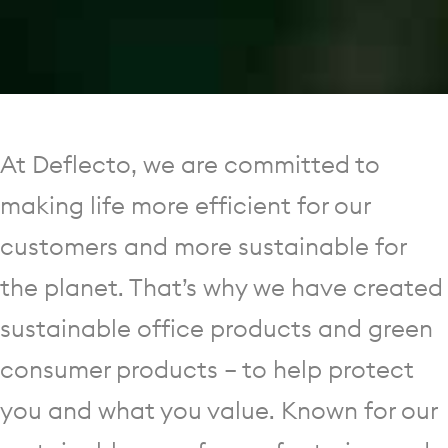
At Deflecto, we are committed to
making life more efficient for our
customers and more sustainable for
the planet. That’s why we have created
sustainable office products and green
consumer products — to help protect
you and what you value. Known for our