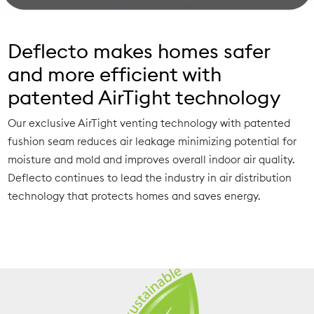
Deflecto makes homes safer
and more efficient with
patented AirTight technology
Our exclusive AirTight venting technology with patented
fushion seam reduces air leakage minimizing potential for
moisture and mold and improves overall indoor air quality.
Deflecto continues to lead the industry in air distribution
technology that protects homes and saves energy.
Learn More