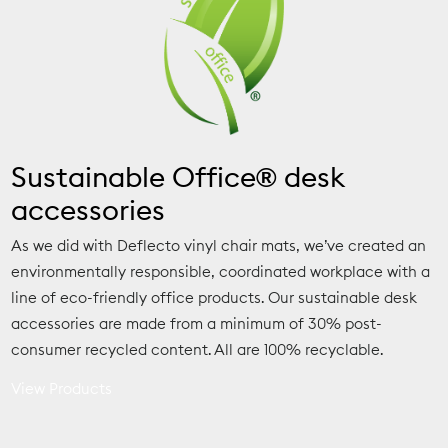
Sustainable Office® desk
accessories
As we did with Deflecto vinyl chair mats, we’ve created an
environmentally responsible, coordinated workplace with a
line of eco-friendly office products. Our sustainable desk
accessories are made from a minimum of 30% post-
consumer recycled content. All are 100% recyclable.
View Products