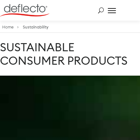
Skip
to
content
Search for:
Home
Sustainability
SUSTAINABLE
CONSUMER PRODUCTS