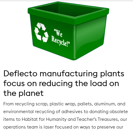
Deflecto manufacturing plants
focus on reducing the load on
the planet
From recycling scrap, plastic wrap, pallets, aluminum, and
environmental recycling of adhesives to donating obsolete
items to Habitat for Humanity and Teacher’s Treasures, our
operations team is laser focused on ways to preserve our