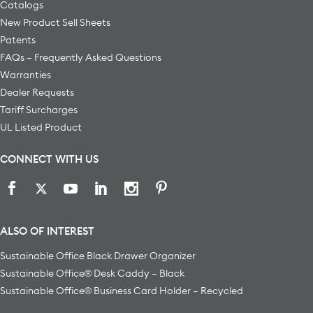
Catalogs
New Product Sell Sheets
Patents
FAQs – Frequently Asked Questions
Warranties
Dealer Requests
Tariff Surcharges
UL Listed Product
CONNECT WITH US
ALSO OF INTEREST
Sustainable Office Black Drawer Organizer
Sustainable Office® Desk Caddy – Black
Sustainable Office® Business Card Holder – Recycled