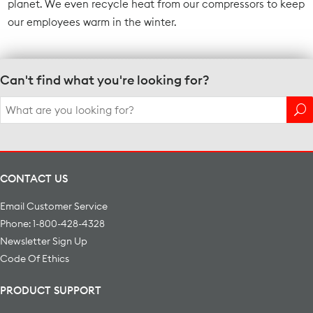
planet. We even recycle heat from our compressors to keep
our employees warm in the winter.
Can't find what you're looking for?
Search
for:
CONTACT US
Email Customer Service
Phone: 1-800-428-4328
Newsletter Sign Up
Code Of Ethics
PRODUCT SUPPORT