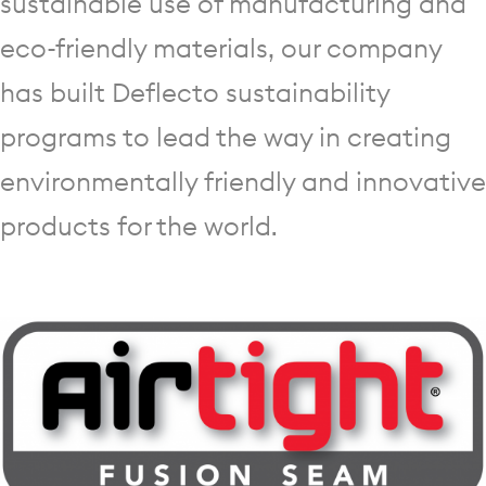
sustainable use of manufacturing and
eco-friendly materials, our company
has built Deflecto sustainability
programs to lead the way in creating
environmentally friendly and innovative
products for the world.