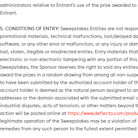
administrators relative to Entrant’s use of the prize awarded to
Entrant.
5. CONDITIONS OF ENTRY:
Sweepstakes Entities are not respons
promotional materials, technical malfunctions, lost/delayed da
software, or any other error or malfunction, or any injury or da
lost, stolen, illegible or misdirected entries. Entry materials t
electronic or non-electronic tampering with any portion of this 
Sweepstakes, the Sponsor reserves the right to void any entries
award the prizes in a random drawing from among all non-suspect
to have been submitted by the authorized account holder of t
account holder is deemed as the natural person assigned to an e
addresses or the domain associated with the submitted email add
industrial disputes, acts of terrorism, or other matters beyond 
action will be posted online at
https://www.deflecto.com/produ
legitimate operation of the Sweepstakes may be a violation of
remedies from any such person to the fullest extent permitted 