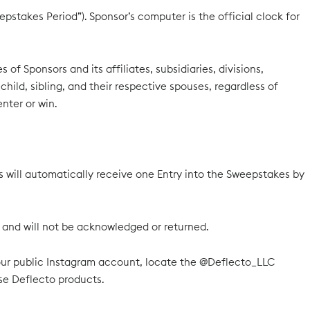
pstakes Period”). Sponsor’s computer is the official clock for
f Sponsors and its affiliates, subsidiaries, divisions,
ild, sibling, and their respective spouses, regardless of
nter or win.
ll automatically receive one Entry into the Sweepstakes by
or and will not be acknowledged or returned.
your public Instagram account, locate the @Deflecto_LLC
e Deflecto products.