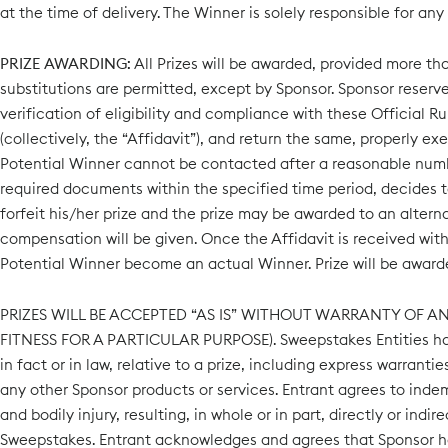
at the time of delivery. The Winner is solely responsible for any
PRIZE AWARDING:
All Prizes will be awarded, provided more tha
substitutions are permitted, except by Sponsor. Sponsor reserves
verification of eligibility and compliance with these Official Rul
(collectively, the “Affidavit”), and return the same, properly exe
Potential Winner cannot be contacted after a reasonable number 
required documents within the specified time period, decides to 
forfeit his/her prize and the prize may be awarded to an alterna
compensation will be given. Once the Affidavit is received withi
Potential Winner become an actual Winner. Prize will be awarde
PRIZES WILL BE ACCEPTED “AS IS” WITHOUT WARRANTY OF A
FITNESS FOR A PARTICULAR PURPOSE). Sweepstakes Entities have 
in fact or in law, relative to a prize, including express warran
any other Sponsor products or services. Entrant agrees to inde
and bodily injury, resulting, in whole or in part, directly or ind
Sweepstakes. Entrant acknowledges and agrees that Sponsor has n