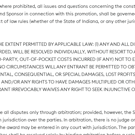
ere prohibited, all issues and questions concerning the constru
t and Sponsor in connection with this promotion, shall be govern
ct of law rules (whether of the State of Indiana, or any other ju
E EXTENT PERMITTED BY APPLICABLE LAW: (1) ANY AND ALL D
ED, WILL BE RESOLVED INDIVIDUALLY, WITHOUT RESORT TO A
PARTY, OUT-OF-POCKET COSTS INCURRED (IF ANY) NOT TO EXC
R NO CIRCUMSTANCES WILL ANY ENTRANT BE PERMITTED TO 
IDENTAL, CONSEQUENTIAL, OR SPECIAL DAMAGES, LOST PROF
), AND/OR ANY RIGHTS TO HAVE DAMAGES MULTIPLIED OR OTH
RANT IRREVOCABLY WAIVES ANY RIGHT TO SEEK INJUNCTIVE O
e all disputes only through arbitration; provided, however, the S
jurisdiction over the parties. In arbitration, there is no judge o
he award may be entered in any court with jurisdiction. The part
akes shall be resolved solely by binding arbitration before a sol