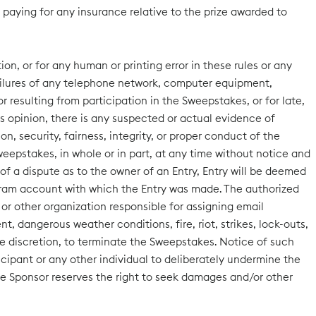
d paying for any insurance relative to the prize awarded to
on, or for any human or printing error in these rules or any
 failures of any telephone network, computer equipment,
r resulting from participation in the Sweepstakes, or for late,
or’s opinion, there is any suspected or actual evidence of
n, security, fairness, integrity, or proper conduct of the
weepstakes, in whole or in part, at any time without notice and
of a dispute as to the owner of an Entry, Entry will be deemed
gram account with which the Entry was made. The authorized
or other organization responsible for assigning email
 dangerous weather conditions, fire, riot, strikes, lock-outs,
sole discretion, to terminate the Sweepstakes. Notice of such
icipant or any other individual to deliberately undermine the
he Sponsor reserves the right to seek damages and/or other