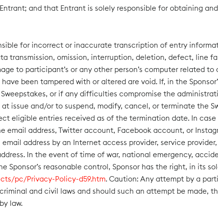
 Entrant; and that Entrant is solely responsible for obtaining an
ible for incorrect or inaccurate transcription of entry informati
ta transmission, omission, interruption, deletion, defect, line
mage to participant’s or any other person’s computer related to o
hat have been tampered with or altered are void. If, in the Spons
Sweepstakes, or if any difficulties compromise the administratio
 at issue and/or to suspend, modify, cancel, or terminate the S
 eligible entries received as of the termination date. In case 
he email address, Twitter account, Facebook account, or Insta
mail address by an Internet access provider, service provider, 
ress. In the event of time of war, national emergency, accident,
the Sponsor’s reasonable control, Sponsor has the right, in its 
cts/pc/Privacy-Policy-d59.htm
. Caution: Any attempt by a part
 criminal and civil laws and should such an attempt be made, t
by law.