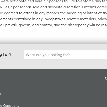
n were not contained herein. Sponsor’s failure to enforce any ter
Rules, Sponsor has sole and absolute discretion. Entrants agree 
be deemed to affect in any manner the meaning or intent of the
tements contained in any Sweepstakes-related materials, privac
hall prevail, govern, and control, and the discrepancy will be re
Search
g for?
for:
s
ed Questions