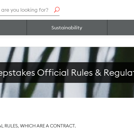
h
Sustainability
pstakes Official Rules & Regula
AL RULES, WHICH ARE A CONTRACT.