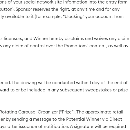
ions of your social network site information into the entry form
utton). Sponsor reserves the right, at any time and for any
y available to it (for example, “blocking” your account from
 its licensors, and Winner hereby disclaims and waives any claim
s any claim of control over the Promotions’ content, as well as
eriod. The drawing will be conducted within 1 day of the end of
rward to or be included in any subsequent sweepstakes or prize
 Rotating Carousel Organizer (“Prize”). The approximate retail
inner by sending a message to the Potential Winner via Direct
s after issuance of notification. A signature will be required