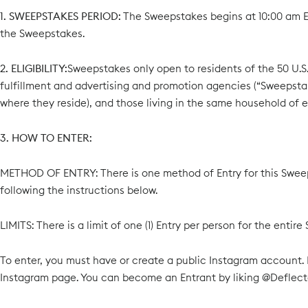
1. SWEEPSTAKES PERIOD:
The Sweepstakes begins at 10:00 am EST
the Sweepstakes.
2. ELIGIBILITY:
Sweepstakes only open to residents of the 50 U.S. 
fulfillment and advertising and promotion agencies (“Sweepstake
where they reside), and those living in the same household of ea
3. HOW TO ENTER:
METHOD OF ENTRY: There is one method of Entry for this Swee
following the instructions below.
LIMITS: There is a limit of one (1) Entry per person for the ent
To enter, you must have or create a public Instagram account.
Instagram page. You can become an Entrant by liking @Deflec