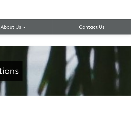
About Us
Contact Us
tions