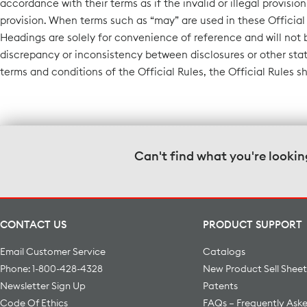
accordance with their terms as if the invalid or illegal provisio
provision. When terms such as “may” are used in these Official 
Headings are solely for convenience of reference and will not 
discrepancy or inconsistency between disclosures or other sta
terms and conditions of the Official Rules, the Official Rules s
Can't find what you're lookin
CONTACT US
PRODUCT SUPPORT
Email Customer Service
Catalogs
Phone: 1-800-428-4328
New Product Sell Sheet
Newsletter Sign Up
Patents
Code Of Ethics
FAQs – Frequently Ask