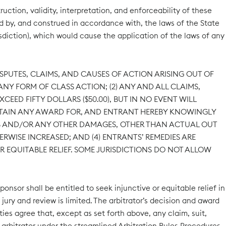
ction, validity, interpretation, and enforceability of these
ed by, and construed in accordance with, the laws of the State
risdiction), which would cause the application of the laws of any
ISPUTES, CLAIMS, AND CAUSES OF ACTION ARISING OUT OF
NY FORM OF CLASS ACTION; (2) ANY AND ALL CLAIMS,
EED FIFTY DOLLARS ($50.00), BUT IN NO EVENT WILL
OBTAIN ANY AWARD FOR, AND ENTRANT HEREBY KNOWINGLY
ITS AND/OR ANY OTHER DAMAGES, OTHER THAN ACTUAL OUT
ERWISE INCREASED; AND (4) ENTRANTS’ REMEDIES ARE
R EQUITABLE RELIEF. SOME JURISDICTIONS DO NOT ALLOW
ponsor shall be entitled to seek injunctive or equitable relief in
r jury and review is limited. The arbitrator’s decision and award
ies agree that, except as set forth above, any claim, suit,
e arbitrator under the streamlined Arbitration Rules Procedures