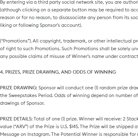
By entering via a third party social network site, you are autho
(although clicking on a separate button may be required to acce
reason or for no reason, to disassociate any person from its s
liking or following Sponsor’s account).
(“Promotions”). All copyright, trademark, or other intellectual
of right to such Promotions. Such Promotions shall be solely un
any possible claims of misuse of Winner’s name under contract, 
4. PRIZES, PRIZE DRAWING, AND ODDS OF WINNING
PRIZE DRAWING:
Sponsor will conduct one (1) random prize draw
the Sweepstakes Period. Odds of winning depend on number of el
drawings of Sponsor.
PRIZE DETAILS:
Total of one (1) prize. Winner will receive: 2 St
value (“ARV”) of the Prize is U.S. $145. The Prize will be shipp
Message on Instagram. The Potential Winner is responsible for r