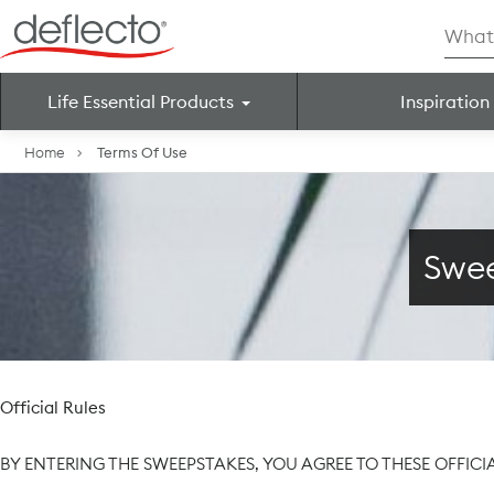
Skip
Searc
to
for:
content
Life Essential Products
Inspiration
Search for:
Home
Terms Of Use
Swee
Official Rules
BY ENTERING THE SWEEPSTAKES, YOU AGREE TO THESE OFFICI