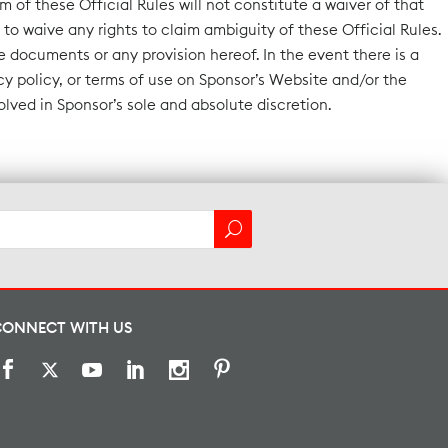
m of these Official Rules will not constitute a waiver of that
to waive any rights to claim ambiguity of these Official Rules.
 documents or any provision hereof. In the event there is a
y policy, or terms of use on Sponsor’s Website and/or the
solved in Sponsor’s sole and absolute discretion.
CONNECT WITH US