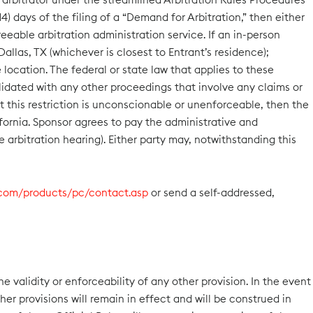
4) days of the filing of a “Demand for Arbitration,” then either
eable arbitration administration service. If an in-person
allas, TX (whichever is closest to Entrant’s residence);
location. The federal or state law that applies to these
solidated with any other proceedings that involve any claims or
at this restriction is unconscionable or unenforceable, then the
fornia. Sponsor agrees to pay the administrative and
e arbitration hearing). Either party may, notwithstanding this
.com/products/pc/contact.asp
or send a self-addressed,
he validity or enforceability of any other provision. In the event
her provisions will remain in effect and will be construed in