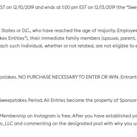
 on 12/10/2019 and ends at 1:00 pm EST on 12/13/2019 (the “Swee
States or D.C., who have reached the age of majority. Employees o
s Entities”), their immediate family members (spouse, parent, ch
ch such individual, whether or not related, are not eligible to e
pstakes. NO PURCHASE NECESSARY TO ENTER OR WIN. Entrants wi
ire Sweepstakes Period. All Entries become the property of Spons
 Membership on Instagram is free. After you have established 
to_LLC and commenting on the designated post with why you us