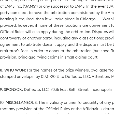
of JAMS Inc. (“JAMS”) or any successor to JAMS. In the event JAM
party can elect to have the arbitration administered by the Ame
hearing is required, then it will take place in Chicago, IL, Wash
provided, however, if none of these locations are convenient fo
Official Rules will also apply during the arbitration. Disputes w
controversy of another party, including any class actions; provi
agreement to arbitrate doesn’t apply and the dispute must be br
arbitrator’s fees in order to conduct the arbitration (but specif
provision, bring qualifying claims in small claims court.
8. WHO WON:
For the names of the prize winners, available fro
stamped envelope, by 01/31/2019, to Deflecto, LLC, Attention: Ma
9. SPONSOR:
Deflecto, LLC, 7035 East 86th Street, Indianapolis,
10. MISCELLANEOUS:
The invalidity or unenforceability of any pr
that any provision of the Official Rules or the Affidavit is dete