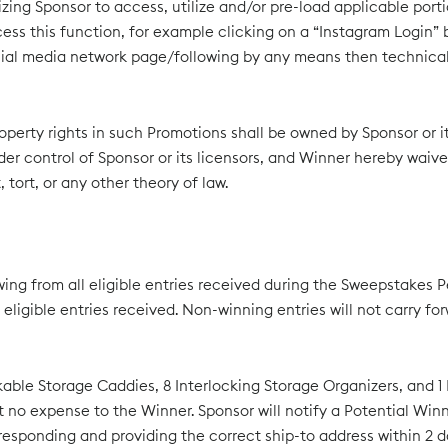
rizing Sponsor to access, utilize and/or pre-load applicable port
ss this function, for example clicking on a “Instagram Login” b
ocial media network page/following by any means then technicall
 property rights in such Promotions shall be owned by Sponsor or
der control of Sponsor or its licensors, and Winner hereby waive
tort, or any other theory of law.
ing from all eligible entries received during the Sweepstakes P
igible entries received. Non-winning entries will not carry fo
ackable Storage Caddies, 8 Interlocking Storage Organizers, and 1
ed at no expense to the Winner. Sponsor will notify a Potential W
esponding and providing the correct ship-to address within 2 day