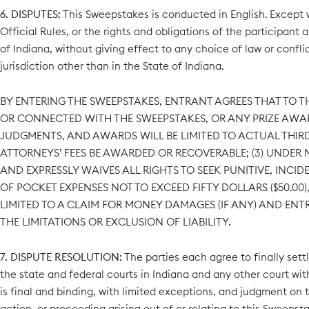
6. DISPUTES:
This Sweepstakes is conducted in English. Except wh
Official Rules, or the rights and obligations of the participan
of Indiana, without giving effect to any choice of law or confli
jurisdiction other than in the State of Indiana.
BY ENTERING THE SWEEPSTAKES, ENTRANT AGREES THAT TO TH
OR CONNECTED WITH THE SWEEPSTAKES, OR ANY PRIZE AWARD
JUDGMENTS, AND AWARDS WILL BE LIMITED TO ACTUAL THIRD-
ATTORNEYS’ FEES BE AWARDED OR RECOVERABLE; (3) UNDE
AND EXPRESSLY WAIVES ALL RIGHTS TO SEEK PUNITIVE, INC
OF POCKET EXPENSES NOT TO EXCEED FIFTY DOLLARS ($50.00
LIMITED TO A CLAIM FOR MONEY DAMAGES (IF ANY) AND ENT
THE LIMITATIONS OR EXCLUSION OF LIABILITY.
7. DISPUTE RESOLUTION:
The parties each agree to finally settl
the state and federal courts in Indiana and any other court with 
is final and binding, with limited exceptions, and judgment on t
action, or proceeding arising out of or relating to this Sweepst