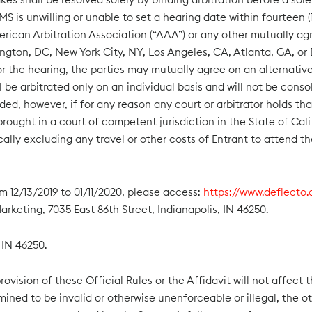
S is unwilling or unable to set a hearing date within fourteen (1
rican Arbitration Association (“AAA”) or any other mutually agre
ington, DC, New York City, NY, Los Angeles, CA, Atlanta, GA, or D
r the hearing, the parties may mutually agree on an alternative 
ill be arbitrated only on an individual basis and will not be con
ded, however, if for any reason any court or arbitrator holds th
ought in a court of competent jurisdiction in the State of Cali
ically excluding any travel or other costs of Entrant to attend th
m 12/13/2019 to 01/11/2020, please access:
https://www.deflecto
rketing, 7035 East 86th Street, Indianapolis, IN 46250.
 IN 46250.
ovision of these Official Rules or the Affidavit will not affect t
rmined to be invalid or otherwise unenforceable or illegal, the ot