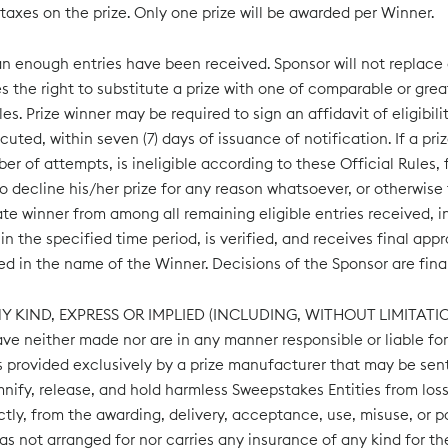
 taxes on the prize. Only one prize will be awarded per Winner.
n enough entries have been received. Sponsor will not replace an
 the right to substitute a prize with one of comparable or greate
es. Prize winner may be required to sign an affidavit of eligibilit
cuted, within seven (7) days of issuance of notification. If a priz
of attempts, is ineligible according to these Official Rules, f
decline his/her prize for any reason whatsoever, or otherwise fa
te winner from among all remaining eligible entries received, in
n the specified time period, is verified, and receives final app
d in the name of the Winner. Decisions of the Sponsor are final
NY KIND, EXPRESS OR IMPLIED (INCLUDING, WITHOUT LIMITA
neither made nor are in any manner responsible or liable for a
ties provided exclusively by a prize manufacturer that may be sen
mnify, release, and hold harmless Sweepstakes Entities from los
irectly, from the awarding, delivery, acceptance, use, misuse, or p
ot arranged for nor carries any insurance of any kind for the b