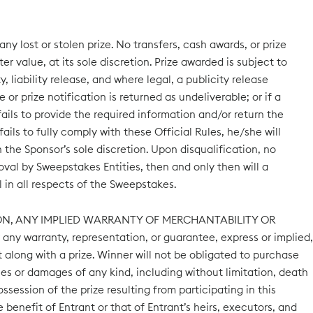
y lost or stolen prize. No transfers, cash awards, or prize
r value, at its sole discretion. Prize awarded is subject to
y, liability release, and where legal, a publicity release
e or prize notification is returned as undeliverable; or if a
ails to provide the required information and/or return the
ils to fully comply with these Official Rules, he/she will
 the Sponsor’s sole discretion. Upon disqualification, no
roval by Sweepstakes Entities, then and only then will a
 in all respects of the Sweepstakes.
TION, ANY IMPLIED WARRANTY OF MERCHANTABILITY OR
ny warranty, representation, or guarantee, express or implied,
t along with a prize. Winner will not be obligated to purchase
ses or damages of any kind, including without limitation, death
ossession of the prize resulting from participating in this
enefit of Entrant or that of Entrant’s heirs, executors, and