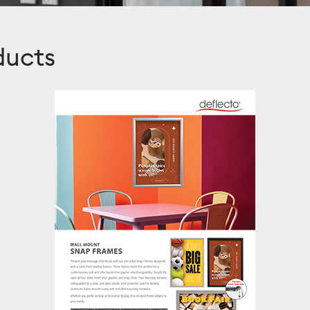
ducts