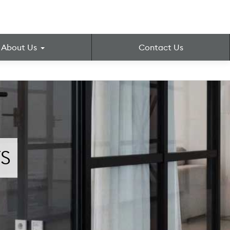
About Us
Contact Us
S