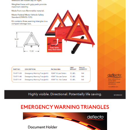
EMERGENCY WARNING TRIANGLES