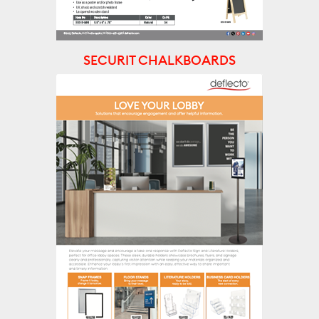
SECURIT CHALKBOARDS