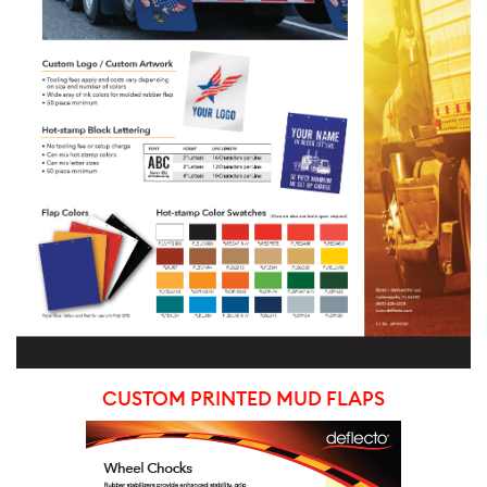
CUSTOM PRINTED MUD FLAPS