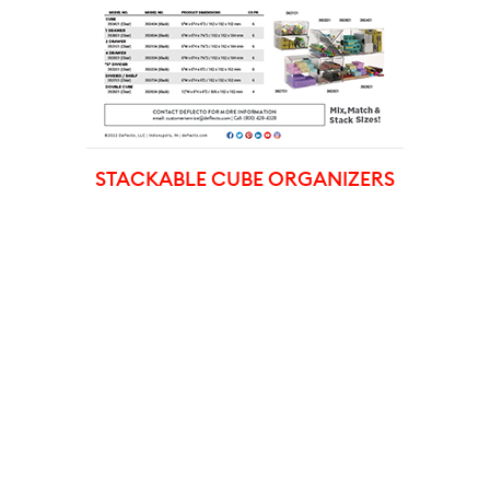
STACKABLE CUBE ORGANIZERS