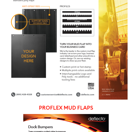
PROFLEX MUD FLAPS