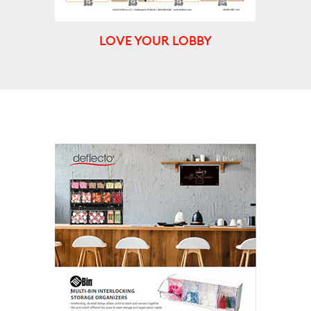
LOVE YOUR LOBBY