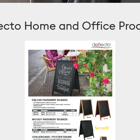
ecto Home and Office Pro