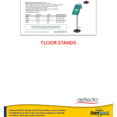
FLOOR STANDS