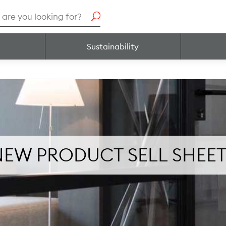
h
Sustainability
NEW PRODUCT SELL SHEET