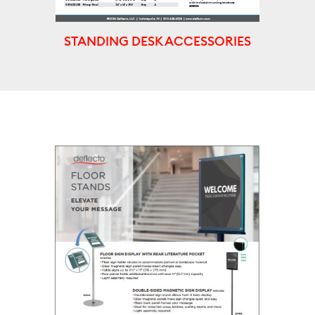
STANDING DESK ACCESSORIES