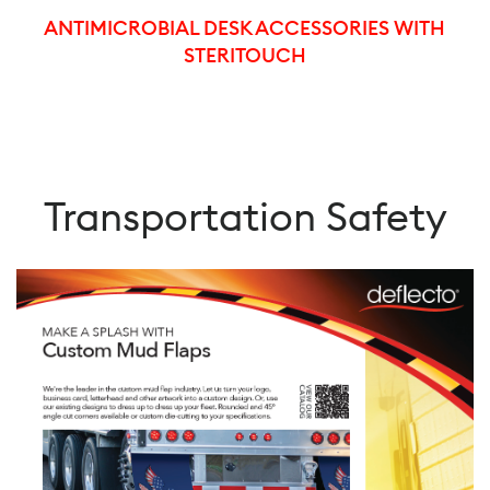
ANTIMICROBIAL DESK ACCESSORIES WITH
STERITOUCH
Transportation Safety