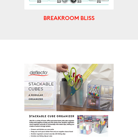
BREAKROOM BLISS