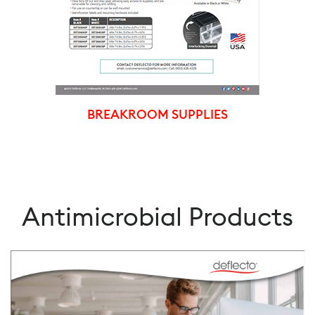
BREAKROOM SUPPLIES
Antimicrobial Products