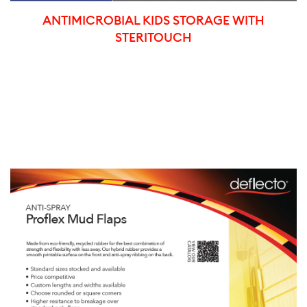
ANTIMICROBIAL KIDS STORAGE WITH
STERITOUCH