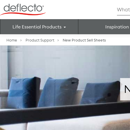
Skip
Searc
to
for:
content
Life Essential Products
Inspiration
Search for:
Home
Product Support
New Product Sell Sheets