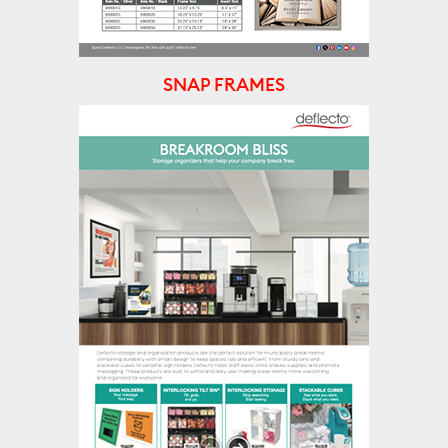
SNAP FRAMES