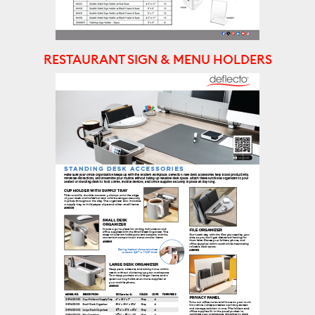
RESTAURANT SIGN & MENU HOLDERS