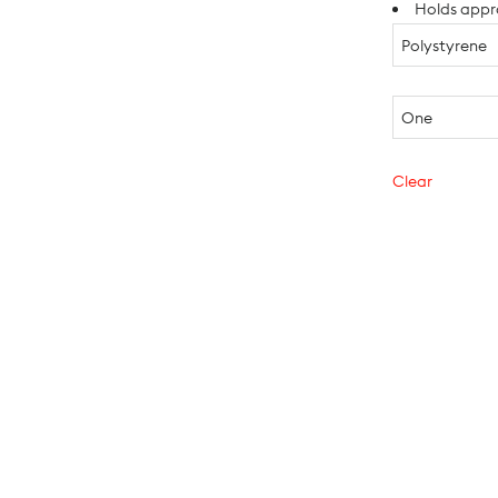
Holds appr
Clear