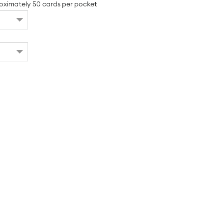
oximately 50 cards per pocket