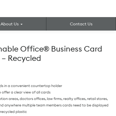
About Us
Contact Us
nable Office® Business Card
 – Recycled
ds in a convenient countertop holder
 offer a clear view of all cards
tion areas, doctors offices, law firms, realty offices, retail stores,
nd anywhere multiple team members cards need to be displayed
recycled plastic