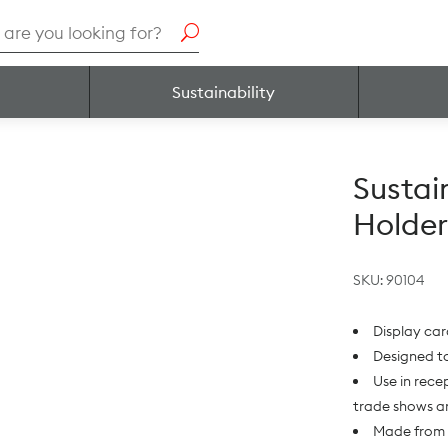
h
Sustainability
Sustai
Holder
SKU:
90104
Display car
Designed to
Use in recep
trade shows a
Made from 