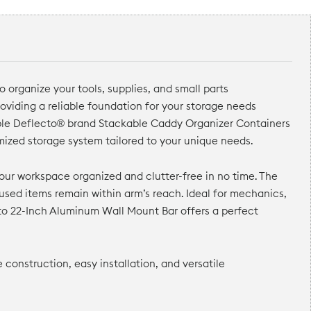
 organize your tools, supplies, and small parts
oviding a reliable foundation for your storage needs
tiple Deflecto® brand Stackable Caddy Organizer Containers
omized storage system tailored to your unique needs.
our workspace organized and clutter-free in no time. The
used items remain within arm’s reach. Ideal for mechanics,
cto 22-Inch Aluminum Wall Mount Bar offers a perfect
construction, easy installation, and versatile