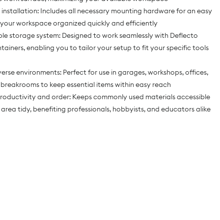
t installation: Includes all necessary mounting hardware for an easy
 your workspace organized quickly and efficiently
le storage system: Designed to work seamlessly with Deflecto
ainers, enabling you to tailor your setup to fit your specific tools
iverse environments: Perfect for use in garages, workshops, offices,
 breakrooms to keep essential items within easy reach
roductivity and order: Keeps commonly used materials accessible
area tidy, benefiting professionals, hobbyists, and educators alike