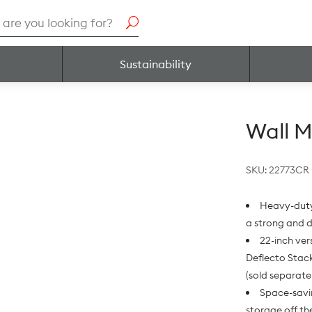
h
Sustainability
Wall M
SKU:
22773CR
Heavy-duty 
a strong and 
22-inch ver
Deflecto Stack
(sold separate
Space-savin
storage off th