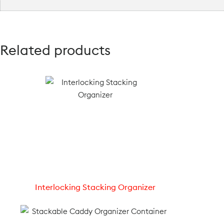
Related products
Interlocking Stacking Organizer