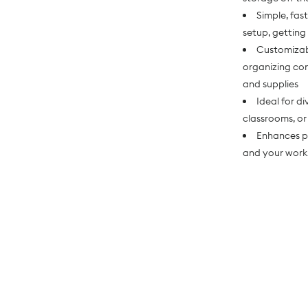
Simple, fas
setup, getting
Customizab
organizing cont
and supplies
Ideal for d
classrooms, or
Enhances p
and your work 