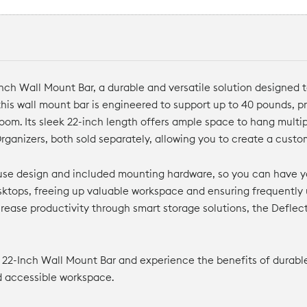
h Wall Mount Bar, a durable and versatile solution designed to
his wall mount bar is engineered to support up to 40 pounds, pr
sroom. Its sleek 22-inch length offers ample space to hang mul
rganizers, both sold separately, allowing you to create a cust
o-use design and included mounting hardware, so you can have y
ktops, freeing up valuable workspace and ensuring frequently 
rease productivity through smart storage solutions, the Defle
22-Inch Wall Mount Bar and experience the benefits of durable 
nd accessible workspace.