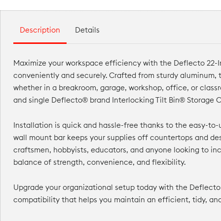
Description
Details
Maximize your workspace efficiency with the Deflecto 22-Inc
conveniently and securely. Crafted from sturdy aluminum, t
whether in a breakroom, garage, workshop, office, or clas
and single Deflecto® brand Interlocking Tilt Bin® Storage O
Installation is quick and hassle-free thanks to the easy-t
wall mount bar keeps your supplies off countertops and des
craftsmen, hobbyists, educators, and anyone looking to inc
balance of strength, convenience, and flexibility.
Upgrade your organizational setup today with the Deflecto 
compatibility that helps you maintain an efficient, tidy, a