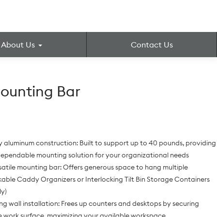
About Us
Contact Us
ounting Bar
aluminum construction: Built to support up to 40 pounds, providing
dependable mounting solution for your organizational needs
satile mounting bar: Offers generous space to hang multiple
able Caddy Organizers or Interlocking Tilt Bin Storage Containers
ly)
g wall installation: Frees up counters and desktops by securing
e work surface, maximizing your available workspace