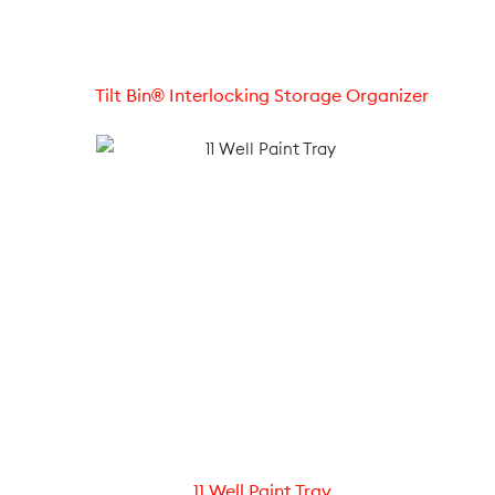
Tilt Bin® Interlocking Storage Organizer
11 Well Paint Tray