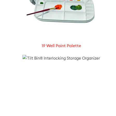
19 Well Paint Palette