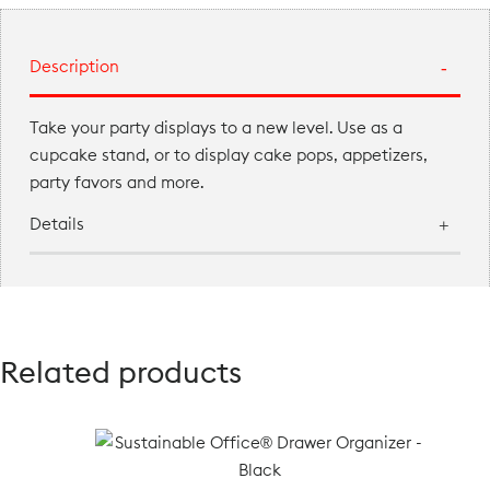
Description
Take your party displays to a new level. Use as a
cupcake stand, or to display cake pops, appetizers,
party favors and more.
Details
Related products