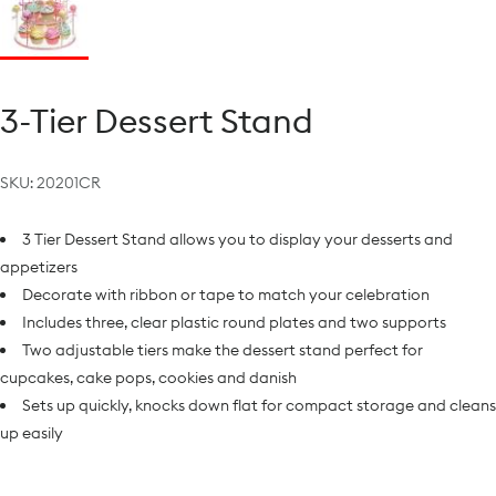
3-Tier Dessert Stand
SKU:
20201CR
3 Tier Dessert Stand allows you to display your desserts and
appetizers
Decorate with ribbon or tape to match your celebration
Includes three, clear plastic round plates and two supports
Two adjustable tiers make the dessert stand perfect for
cupcakes, cake pops, cookies and danish
Sets up quickly, knocks down flat for compact storage and cleans
up easily