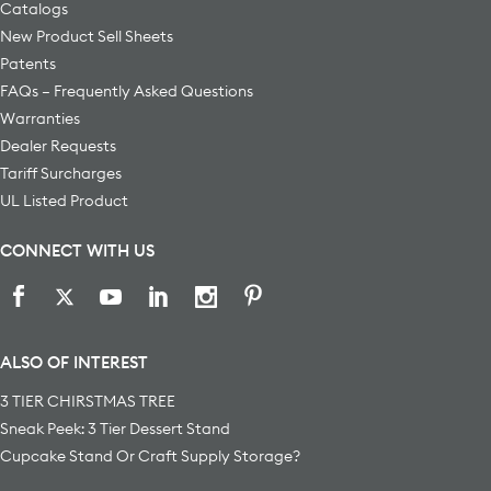
Catalogs
New Product Sell Sheets
Patents
FAQs – Frequently Asked Questions
Warranties
Dealer Requests
Tariff Surcharges
UL Listed Product
CONNECT WITH US
ALSO OF INTEREST
3 TIER CHIRSTMAS TREE
Sneak Peek: 3 Tier Dessert Stand
Cupcake Stand Or Craft Supply Storage?