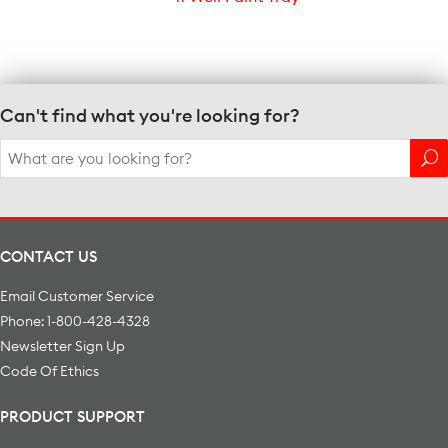
Can't find what you're looking for?
Search
for:
CONTACT US
Email Customer Service
Phone: 1-800-428-4328
Newsletter Sign Up
Code Of Ethics
PRODUCT SUPPORT