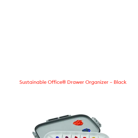
Sustainable Office® Drawer Organizer – Black