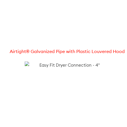
Airtight® Galvanized Pipe with Plastic Louvered Hood