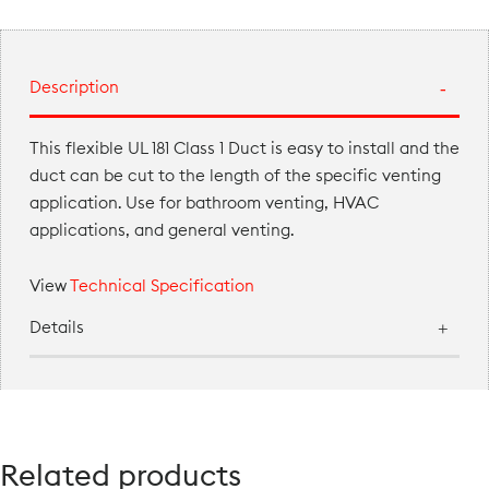
Description
This flexible UL 181 Class 1 Duct is easy to install and the
duct can be cut to the length of the specific venting
application. Use for bathroom venting, HVAC
applications, and general venting.
View
Technical Specification
Details
Related products