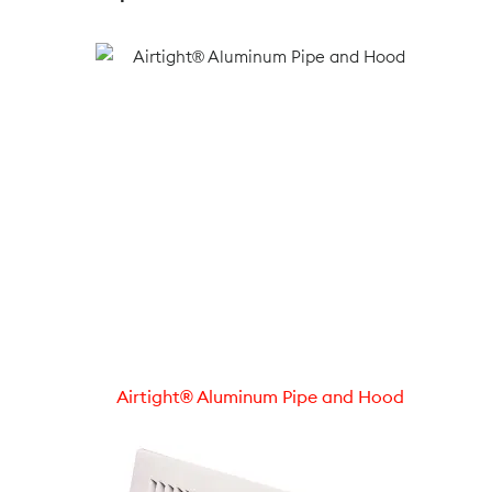
Airtight® Aluminum Pipe and Hood