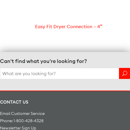
Easy Fit Dryer Connection – 4″
Can't find what you're looking for?
Search
for:
CONTACT US
Email Customer Service
Phone: 1-800-428-4328
Newsletter Sign Up