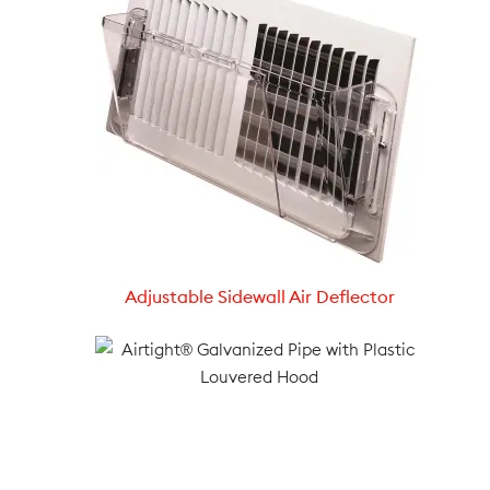
Adjustable Sidewall Air Deflector