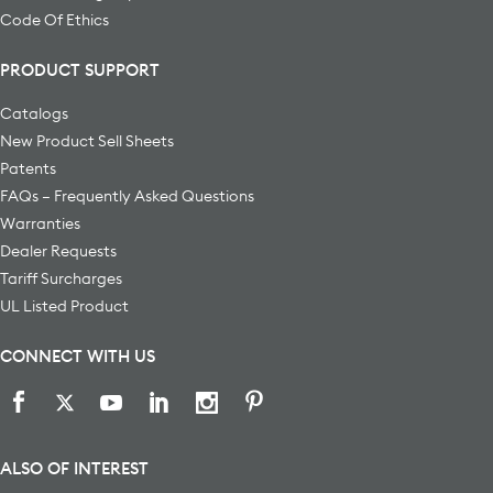
Code Of Ethics
PRODUCT SUPPORT
Catalogs
New Product Sell Sheets
Patents
FAQs – Frequently Asked Questions
Warranties
Dealer Requests
Tariff Surcharges
UL Listed Product
CONNECT WITH US
ALSO OF INTEREST