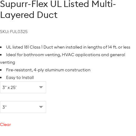
Supurr-Flex UL Listed Multi-
Layered Duct
SKU:
FUL0325
UL listed 181 Class 1 Duct when installed in lengths of 14 ft. or less
Ideal for bathroom venting, HVAC applications and general
venting
Fire-resistant, 4-ply aluminum construction
Easy to Install
Clear