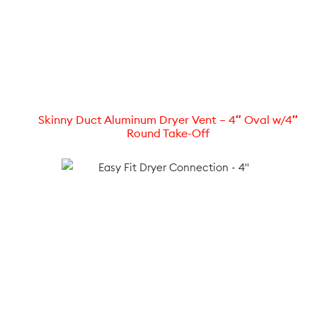
Skinny Duct Aluminum Dryer Vent – 4″ Oval w/4″
Round Take-Off