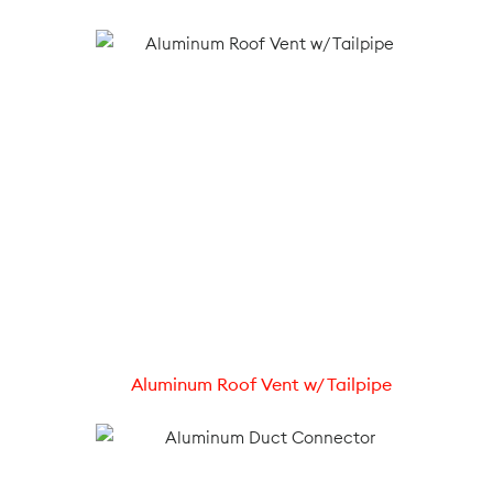
Aluminum Roof Vent w/ Tailpipe