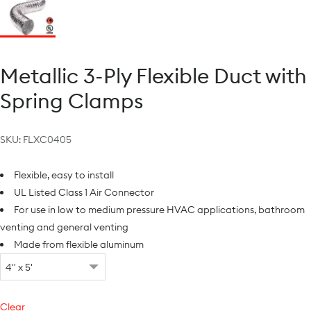
Metallic 3-Ply Flexible Duct with
Spring Clamps
SKU:
FLXC0405
Flexible, easy to install
UL Listed Class 1 Air Connector
For use in low to medium pressure HVAC applications, bathroom
venting and general venting
Made from flexible aluminum
Clear