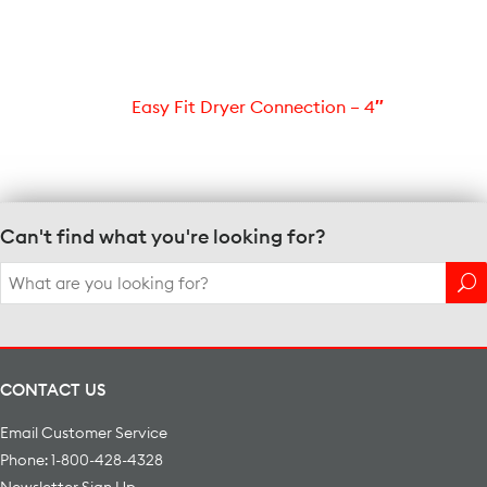
Easy Fit Dryer Connection – 4″
Can't find what you're looking for?
Search
for:
CONTACT US
Email Customer Service
Phone: 1-800-428-4328
Newsletter Sign Up