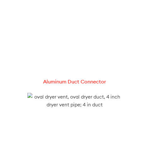
Aluminum Duct Connector