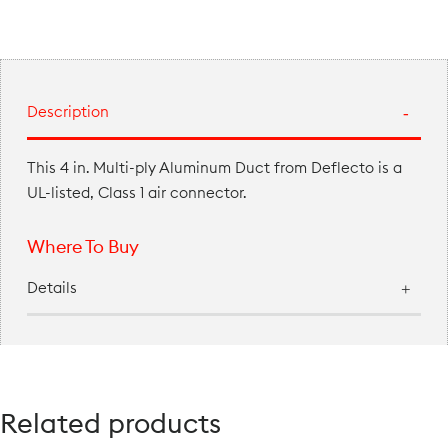
Description
This 4 in. Multi-ply Aluminum Duct from Deflecto is a
UL-listed, Class 1 air connector.
Where To Buy
Details
Related products