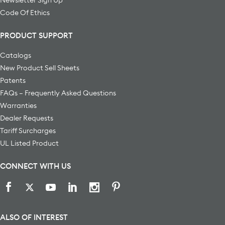
Code Of Ethics
PRODUCT SUPPORT
Catalogs
New Product Sell Sheets
Patents
FAQs – Frequently Asked Questions
Warranties
Dealer Requests
Tariff Surcharges
UL Listed Product
CONNECT WITH US
ALSO OF INTEREST