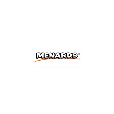
Shop Now
Shop Now