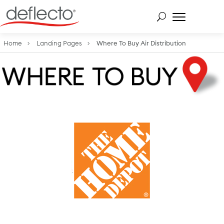
Skip
to
content
Search for:
Home
Landing Pages
Where To Buy Air Distribution