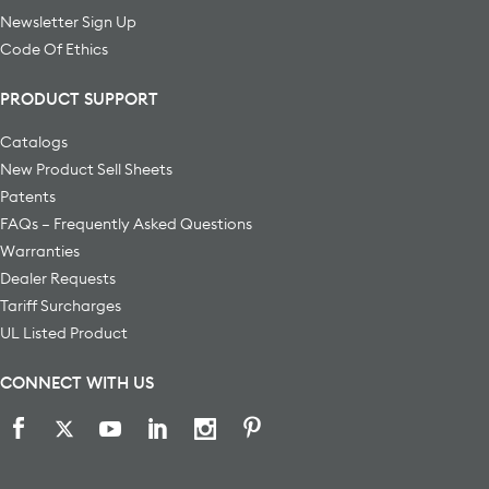
Newsletter Sign Up
Code Of Ethics
PRODUCT SUPPORT
Catalogs
New Product Sell Sheets
Patents
FAQs – Frequently Asked Questions
Warranties
Dealer Requests
Tariff Surcharges
UL Listed Product
CONNECT WITH US