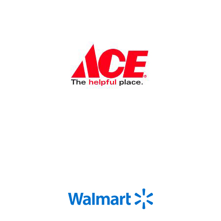
Shop Now
Shop Now