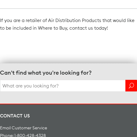
If you are a retailer of Air Distribution Products that would like
to be included in Where to Buy, contact us today!
Contact Us
Can't find what you're looking for?
Search
for:
CONTACT US
Email Customer Service
Phone: 1-800-428-4328