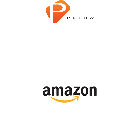
Shop Now
Shop Now