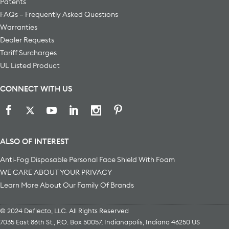
Patents
FAQs – Frequently Asked Questions
Warranties
Dealer Requests
Tariff Surcharges
UL Listed Product
CONNECT WITH US
ALSO OF INTEREST
Anti-Fog Disposable Personal Face Shield With Foam
WE CARE ABOUT YOUR PRIVACY
Learn More About Our Family Of Brands
© 2024 Deflecto, LLC. All Rights Reserved
7035 East 86th St., P.O. Box 50057
,
Indianapolis
,
Indiana
46250
US