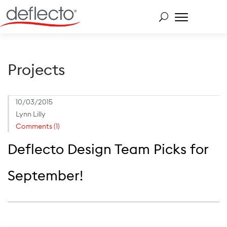
Skip
to
content
Search for:
Projects
10/03/2015
Lynn Lilly
Comments (1)
Deflecto Design Team Picks for
September!