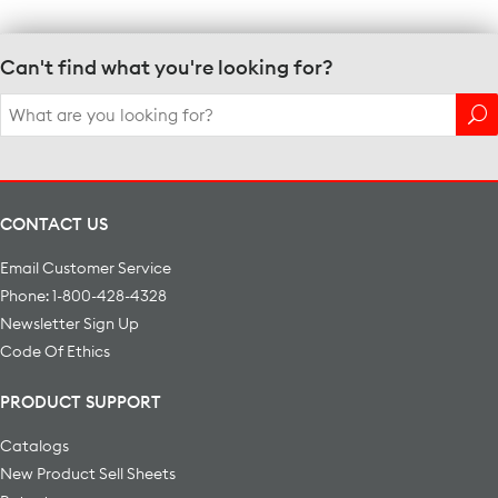
Can't find what you're looking for?
Search
for:
CONTACT US
Email Customer Service
Phone: 1-800-428-4328
Newsletter Sign Up
Code Of Ethics
PRODUCT SUPPORT
Catalogs
New Product Sell Sheets