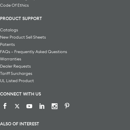
Code Of Ethics
PRODUCT SUPPORT
Catalogs
New Product Sell Sheets
Patents
FAQs – Frequently Asked Questions
Warranties
Dealer Requests
Tariff Surcharges
UL Listed Product
CONNECT WITH US
ALSO OF INTEREST