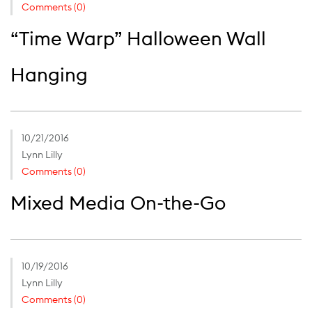
Comments (0)
“Time Warp” Halloween Wall
Hanging
10/21/2016
Lynn Lilly
Comments (0)
Mixed Media On-the-Go
10/19/2016
Lynn Lilly
Comments (0)