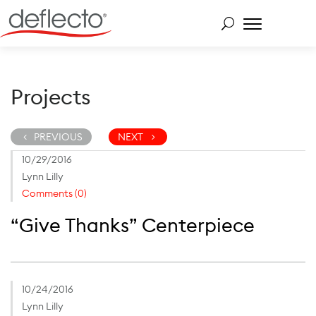
Skip
to
content
Search for:
Projects
PREVIOUS
NEXT
10/29/2016
Lynn Lilly
Comments (0)
“Give Thanks” Centerpiece
10/24/2016
Lynn Lilly