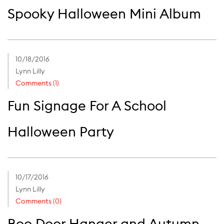
Spooky Halloween Mini Album
10/18/2016
Lynn Lilly
Comments (1)
Fun Signage For A School
Halloween Party
10/17/2016
Lynn Lilly
Comments (0)
Boo Door Hanger and Autumn