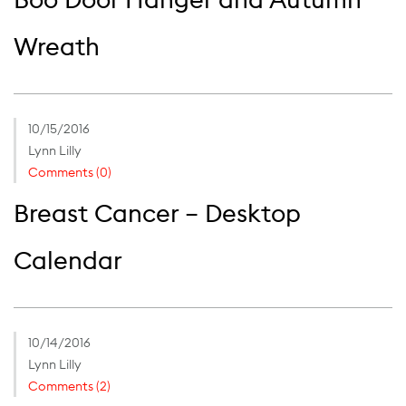
Wreath
10/15/2016
Lynn Lilly
Comments (0)
Breast Cancer – Desktop
Calendar
10/14/2016
Lynn Lilly
Comments (2)