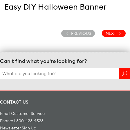
Easy DIY Halloween Banner
PREVIOUS
NEXT
Can't find what you're looking for?
Search
for:
CONTACT US
Email Customer Service
Phone: 1-800-428-4328
Newsletter Sign Up