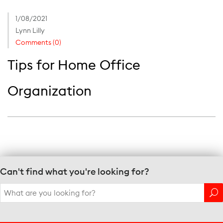
1/08/2021
Lynn Lilly
Comments (0)
Tips for Home Office
Organization
Can't find what you're looking for?
Search
for: