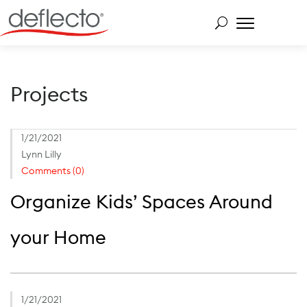
Skip
to
content
Search for:
Projects
1/21/2021
Lynn Lilly
Comments (0)
Organize Kids’ Spaces Around
your Home
1/21/2021