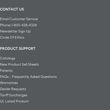
CONTACT US
Email Customer Service
Phone: 1-800-428-4328
Newsletter Sign Up
Code Of Ethics
PRODUCT SUPPORT
Catalogs
New Product Sell Sheets
Patents
FAQs – Frequently Asked Questions
Warranties
Dealer Requests
Tariff Surcharges
UL Listed Product