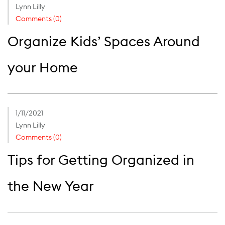
Lynn Lilly
Comments (0)
Organize Kids’ Spaces Around
your Home
1/11/2021
Lynn Lilly
Comments (0)
Tips for Getting Organized in
the New Year