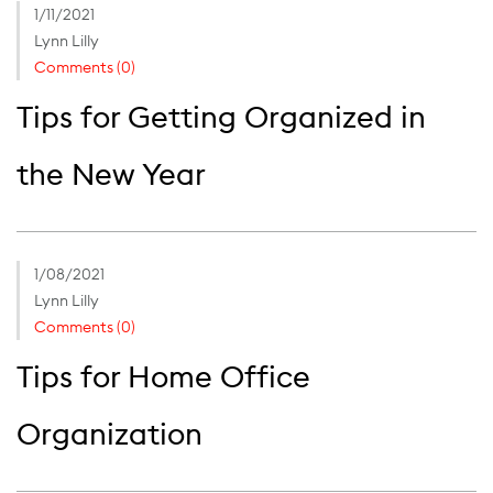
1/11/2021
Lynn Lilly
Comments (0)
Tips for Getting Organized in
the New Year
1/08/2021
Lynn Lilly
Comments (0)
Tips for Home Office
Organization