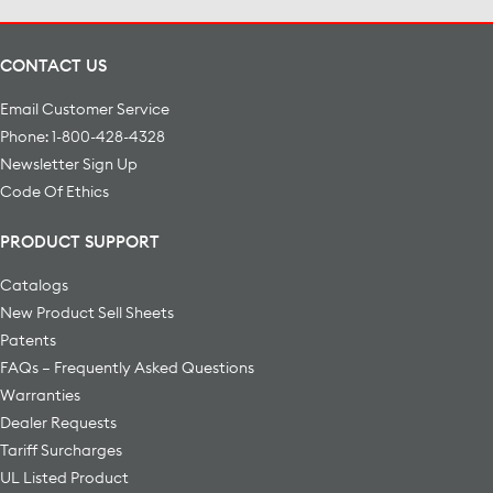
CONTACT US
Email Customer Service
Phone: 1-800-428-4328
Newsletter Sign Up
Code Of Ethics
PRODUCT SUPPORT
Catalogs
New Product Sell Sheets
Patents
FAQs – Frequently Asked Questions
Warranties
Dealer Requests
Tariff Surcharges
UL Listed Product