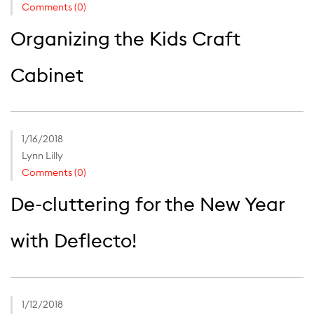
Comments (0)
Organizing the Kids Craft
Cabinet
1/16/2018
Lynn Lilly
Comments (0)
De-cluttering for the New Year
with Deflecto!
1/12/2018