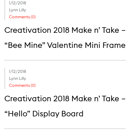
1/12/2018
Lynn Lilly
Comments (0)
Creativation 2018 Make n’ Take –
“Bee Mine” Valentine Mini Frame
1/12/2018
Lynn Lilly
Comments (0)
Creativation 2018 Make n’ Take –
“Hello” Display Board