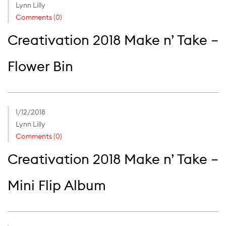
Lynn Lilly
Comments (0)
Creativation 2018 Make n’ Take –
Flower Bin
1/12/2018
Lynn Lilly
Comments (0)
Creativation 2018 Make n’ Take –
Mini Flip Album