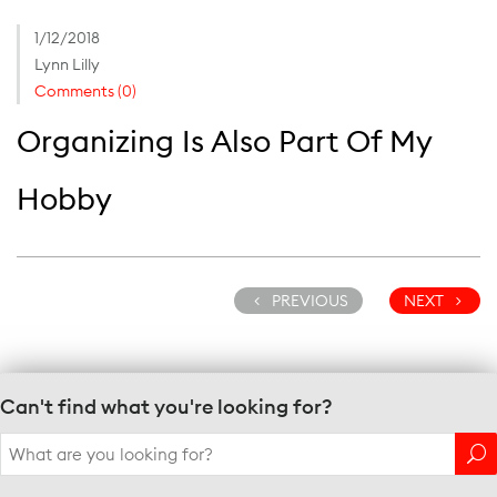
1/12/2018
Lynn Lilly
Comments (0)
Organizing Is Also Part Of My
Hobby
PREVIOUS
NEXT
Can't find what you're looking for?
Search
for: