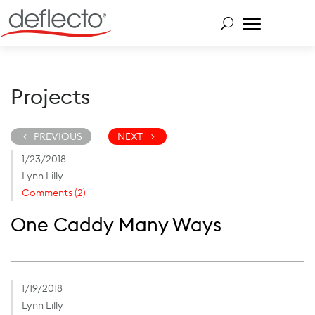
Skip
to
content
Search for:
Projects
PREVIOUS
NEXT
1/23/2018
Lynn Lilly
Comments (2)
One Caddy Many Ways
1/19/2018
Lynn Lilly