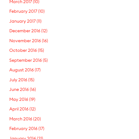
March 2017
(10)
February 2017
(10)
January 2017
(11)
December 2016
(12)
November 2016
(16)
October 2016
(15)
September 2016
(5)
August 2016
(17)
July 2016
(15)
June 2016
(16)
May 2016
(19)
April 2016
(12)
March 2016
(20)
February 2016
(17)
January 2016
(21)