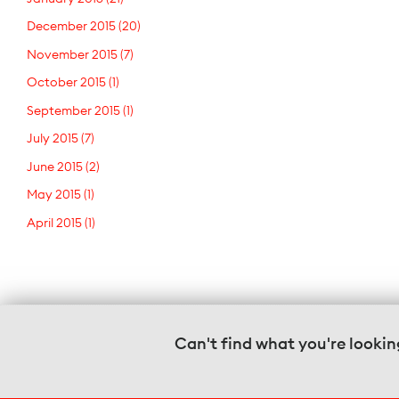
December 2015
(20)
November 2015
(7)
October 2015
(1)
September 2015
(1)
July 2015
(7)
June 2015
(2)
May 2015
(1)
April 2015
(1)
Can't find what you're lookin