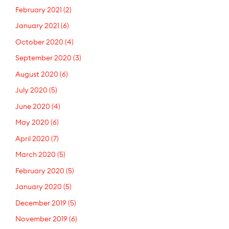
February 2021
(2)
January 2021
(6)
October 2020
(4)
September 2020
(3)
August 2020
(6)
July 2020
(5)
June 2020
(4)
May 2020
(6)
April 2020
(7)
March 2020
(5)
February 2020
(5)
January 2020
(5)
December 2019
(5)
November 2019
(6)