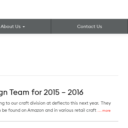
About Us
Contact Us
n Team for 2015 – 2016
to our craft division at deflecto this next year. They
 be found on Amazon and in various retail craft
more