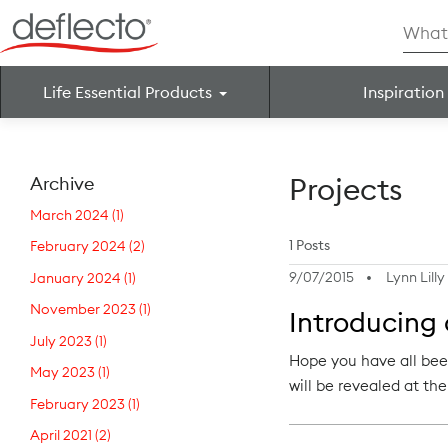
Skip
Searc
to
for:
content
Life Essential Products
Inspiration
Search for:
Projects
Archive
March 2024
(1)
1 Posts
February 2024
(2)
9/07/2015
Lynn Lilly
January 2024
(1)
November 2023
(1)
Introducing
July 2023
(1)
Hope you have all bee
May 2023
(1)
will be revealed at t
February 2023
(1)
April 2021
(2)