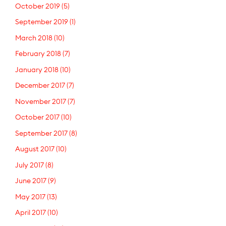
October 2019
(5)
September 2019
(1)
March 2018
(10)
February 2018
(7)
January 2018
(10)
December 2017
(7)
November 2017
(7)
October 2017
(10)
September 2017
(8)
August 2017
(10)
July 2017
(8)
June 2017
(9)
May 2017
(13)
April 2017
(10)