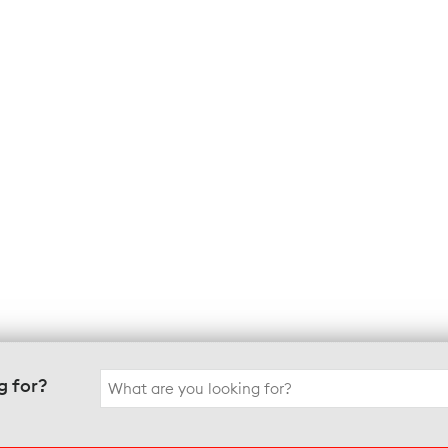
Search
g for?
for: