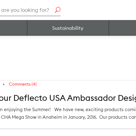
h
Sustainability
Comments (4)
 our Deflecto USA Ambassador Desig
n enjoying the Summer! We have new, exciting products coming 
he CHA Mega Show in Anaheim in January, 2016. Our products can