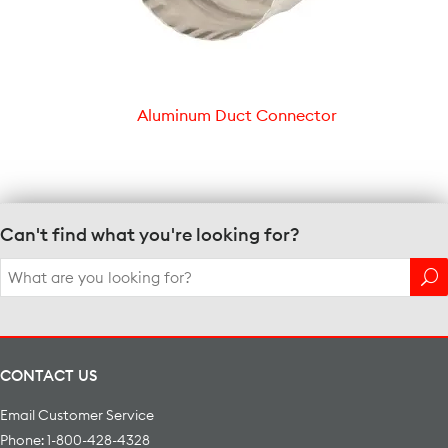
Aluminum Duct Connector
Can't find what you're looking for?
Search
for:
CONTACT US
Email Customer Service
Phone: 1-800-428-4328