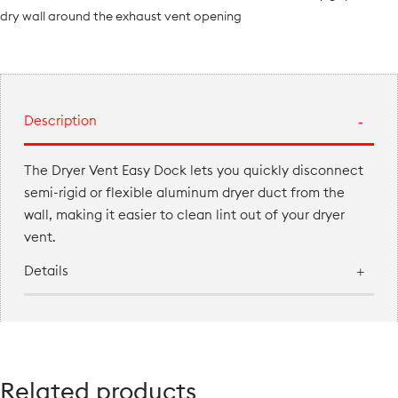
dry wall around the exhaust vent opening
Description
The Dryer Vent Easy Dock lets you quickly disconnect
semi-rigid or flexible aluminum dryer duct from the
wall, making it easier to clean lint out of your dryer
vent.
Details
Related products