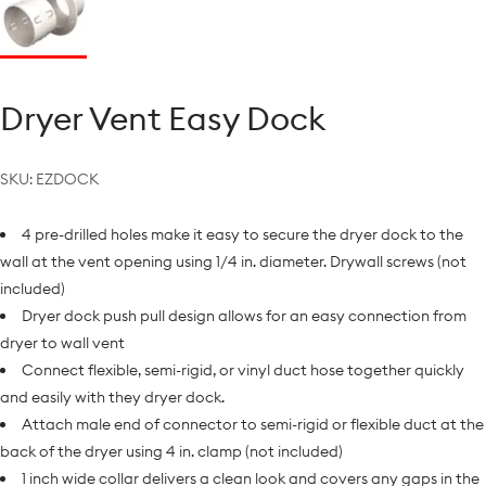
Dryer Vent Easy Dock
SKU:
EZDOCK
4 pre-drilled holes make it easy to secure the dryer dock to the
wall at the vent opening using 1/4 in. diameter. Drywall screws (not
included)
Dryer dock push pull design allows for an easy connection from
dryer to wall vent
Connect flexible, semi-rigid, or vinyl duct hose together quickly
and easily with they dryer dock.
Attach male end of connector to semi-rigid or flexible duct at the
back of the dryer using 4 in. clamp (not included)
1 inch wide collar delivers a clean look and covers any gaps in the