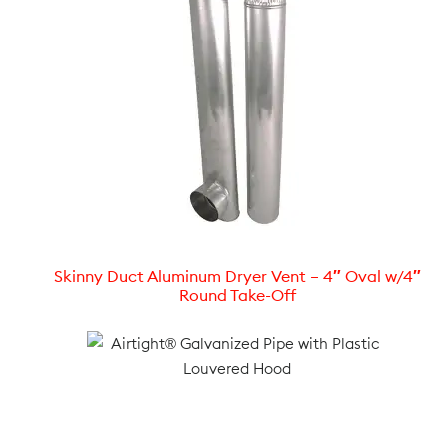
Skinny Duct Aluminum Dryer Vent – 4″ Oval w/4″
Round Take-Off