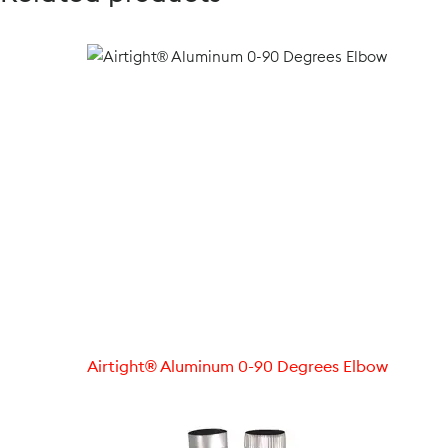
Airtight® Aluminum 0-90 Degrees Elbow