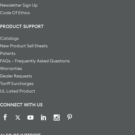
Newsletter Sign Up
Code Of Ethics
PRODUCT SUPPORT
Catalogs
New Product Sell Sheets
Patents
FAQs – Frequently Asked Questions
Warranties
Dealer Requests
Tariff Surcharges
UL Listed Product
CONNECT WITH US