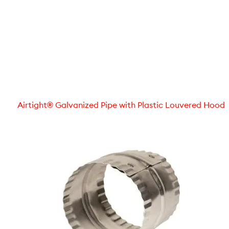
Airtight® Galvanized Pipe with Plastic Louvered Hood