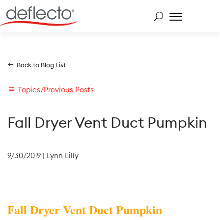
Skip
to
content
Search for:
Back to Blog List
Topics/Previous Posts
Fall Dryer Vent Duct Pumpkin
9/30/2019
|
Lynn Lilly
Fall Dryer Vent Duct Pumpkin