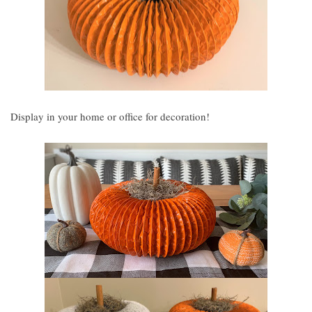
Display in your home or office for decoration!