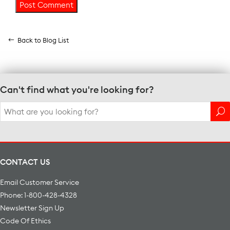
Back to Blog List
Can't find what you're looking for?
Search
for:
CONTACT US
Email Customer Service
Phone: 1-800-428-4328
Newsletter Sign Up
Code Of Ethics