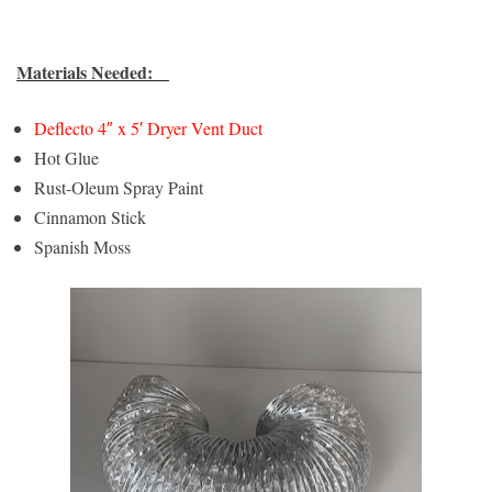
Materials Needed:
Deflecto 4″ x 5′ Dryer Vent Duct
Hot Glue
Rust-Oleum Spray Paint
Cinnamon Stick
Spanish Moss