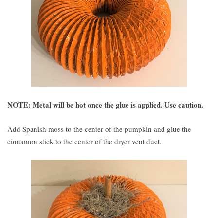
NOTE: Metal will be hot once the glue is applied. Use caution.
Add Spanish moss to the center of the pumpkin and glue the
cinnamon stick to the center of the dryer vent duct.