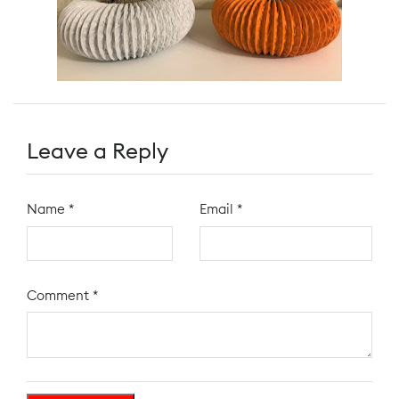
Leave a Reply
Name
*
Email
*
Comment
*