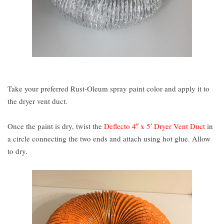
Take your preferred Rust-Oleum spray paint color and apply it to
the dryer vent duct.
Once the paint is dry, twist the
Deflecto 4″ x 5′ Dryer Vent Duct
in
a circle connecting the two ends and attach using hot glue. Allow
to dry.