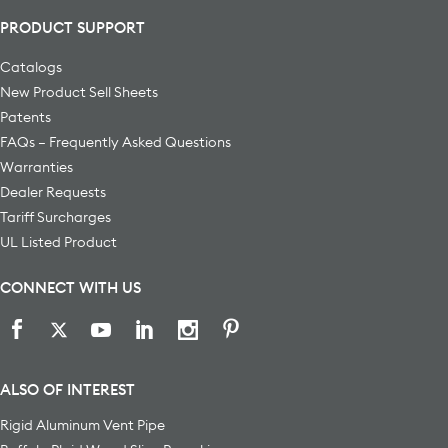
PRODUCT SUPPORT
Catalogs
New Product Sell Sheets
Patents
FAQs – Frequently Asked Questions
Warranties
Dealer Requests
Tariff Surcharges
UL Listed Product
CONNECT WITH US
ALSO OF INTEREST
Rigid Aluminum Vent Pipe