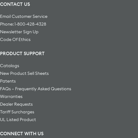
CONTACT US
Email Customer Service
Phone: 1-800-428-4328
Newsletter Sign Up
Code Of Ethics
PRODUCT SUPPORT
Catalogs
New Product Sell Sheets
Patents
FAQs – Frequently Asked Questions
Warranties
Dealer Requests
Tariff Surcharges
UL Listed Product
CONNECT WITH US