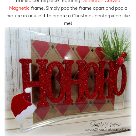
framed centerpiece featuring
Deflecto’s Curved
Magnetic
frame. Simply pop the frame apart and pop a
picture in or use it to create a Christmas centerpiece like
me!