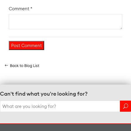
Comment
*
Back to Blog List
Can't find what you're looking for?
Search
for: