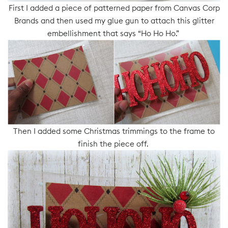
First I added a piece of patterned paper from Canvas Corp
Brands and then used my glue gun to attach this glitter
embellishment that says “Ho Ho Ho.”
Then I added some Christmas trimmings to the frame to
finish the piece off.