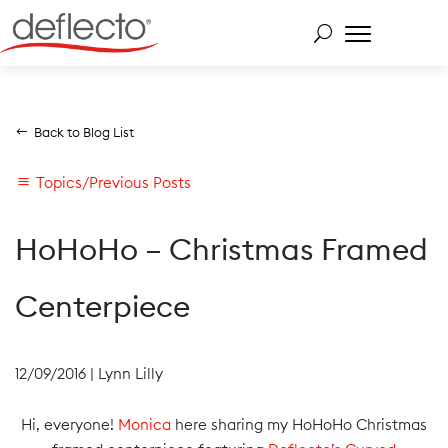
Skip
to
content
Search for:
Back to Blog List
Topics/Previous Posts
HoHoHo – Christmas Framed
Centerpiece
12/09/2016
|
Lynn Lilly
Hi, everyone!
Monica
here sharing my HoHoHo Christmas