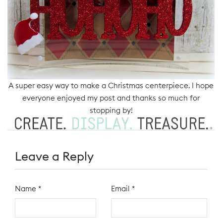
A super easy way to make a Christmas centerpiece. I hope
everyone enjoyed my post and thanks so much for
stopping by!
Leave a Reply
Name
*
Email
*