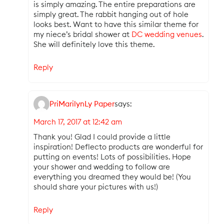
is simply amazing. The entire preparations are
simply great. The rabbit hanging out of hole
looks best. Want to have this similar theme for
my niece’s bridal shower at
DC wedding venues
.
She will definitely love this theme.
Reply
PriMarilynLy Paper
says:
March 17, 2017 at 12:42 am
Thank you! Glad I could provide a little
inspiration! Deflecto products are wonderful for
putting on events! Lots of possibilities. Hope
your shower and wedding to follow are
everything you dreamed they would be! (You
should share your pictures with us!)
Reply