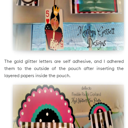
The gold glitter letters are self adhesive, and I adhered
them to the outside of the pouch after inserting the
layered papers inside the pouch.