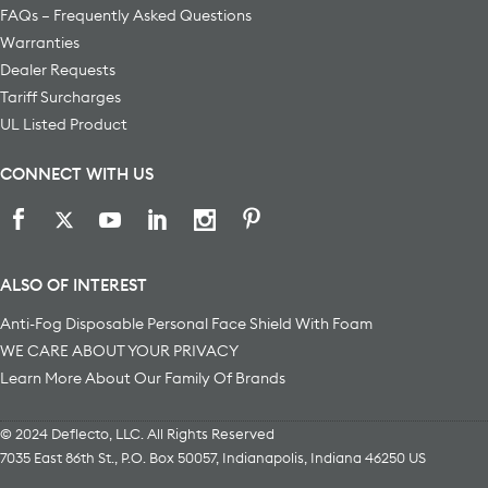
FAQs – Frequently Asked Questions
Warranties
Dealer Requests
Tariff Surcharges
UL Listed Product
CONNECT WITH US
ALSO OF INTEREST
Anti-Fog Disposable Personal Face Shield With Foam
WE CARE ABOUT YOUR PRIVACY
Learn More About Our Family Of Brands
© 2024 Deflecto, LLC. All Rights Reserved
7035 East 86th St., P.O. Box 50057
,
Indianapolis
,
Indiana
46250
US