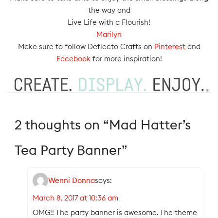
the way and
Live Life with a Flourish!
Marilyn
Make sure to follow Deflecto Crafts on
Pinterest
and
Facebook
for more inspiration!
2 thoughts on “
Mad Hatter’s
Tea Party Banner
”
Wenni Donna
says:
March 8, 2017 at 10:36 am
OMG!! The party banner is awesome. The theme