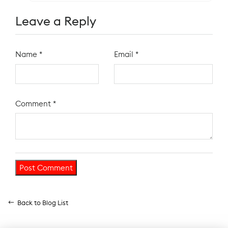
Leave a Reply
Name
*
Email
*
Comment
*
Back to Blog List