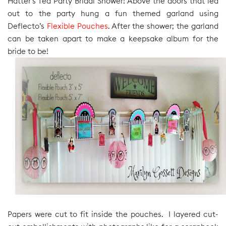
Hatter’s Tea Party Bridal Shower! Above the doors that led
out to the party hung a fun themed garland using
Deflecto’s
Flexible Pouches
. After the shower; the garland
can be taken apart to make a keepsake album for the
bride to be!
Papers were cut to fit inside the pouches. I layered cut-