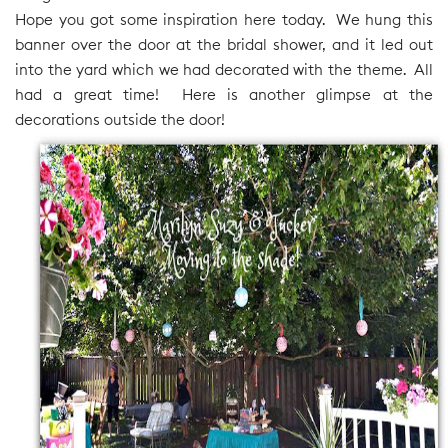
Hope you got some inspiration here today. We hung this
banner over the door at the bridal shower, and it led out
into the yard which we had decorated with the theme. All
had a great time! Here is another glimpse at the
decorations outside the door!