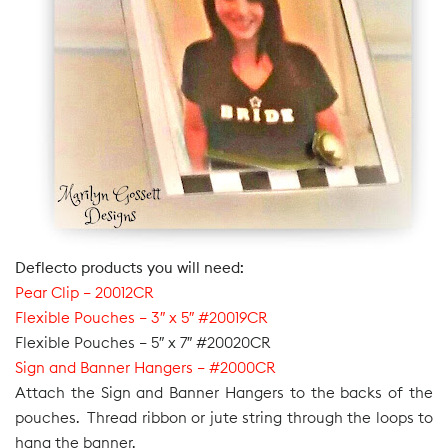
Deflecto products you will need:
Pear Clip – 20012CR
Flexible Pouches – 3″ x 5″ #20019CR
Flexible Pouches – 5″ x 7″ #20020CR
Sign and Banner Hangers – #2000CR
Attach the Sign and Banner Hangers to the backs of the
pouches. Thread ribbon or jute string through the loops to
hang the banner.