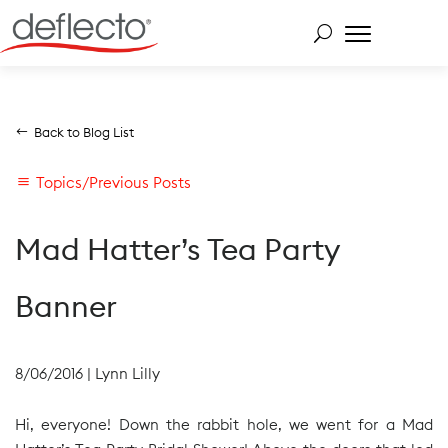
Skip
to
content
Search for:
Back to Blog List
Topics/Previous Posts
Mad Hatter’s Tea Party
Banner
8/06/2016
|
Lynn Lilly
Hi, everyone! Down the rabbit hole, we went for a Mad