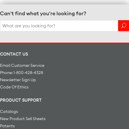
Can't find what you're looking for?
Search
for:
CONTACT US
Email Customer Service
Phone: 1-800-428-4328
Newsletter Sign Up
Code Of Ethics
PRODUCT SUPPORT
Catalogs
New Product Sell Sheets
Patents