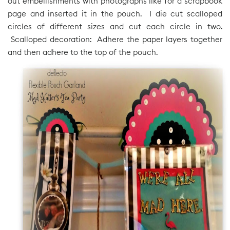
out embellishments with photographs like for a scrapbook
page and inserted it in the pouch. I die cut scalloped
circles of different sizes and cut each circle in two.
Scalloped decoration: Adhere the paper layers together
and then adhere to the top of the pouch.