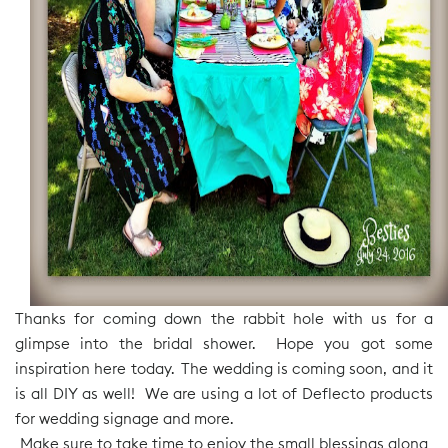
Thanks for coming down the rabbit hole with us for a
glimpse into the bridal shower. Hope you got some
inspiration here today. The wedding is coming soon, and it
is all DIY as well! We are using a lot of Deflecto products
for wedding signage and more.
Make sure to take time to enjoy the small blessings along