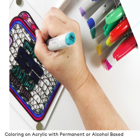
Coloring on Acrylic with Permanent or Alcohol Based