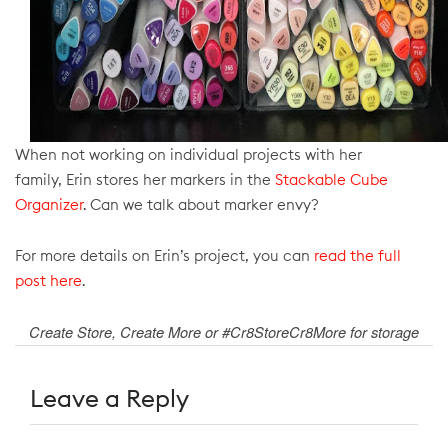
When not working on individual projects with her
family,
Erin stores her markers in the
Stackable Cube
Organizer
. Can we talk about marker envy?
For more details on Erin’s project, you can
read the full
post here
.
Create Store, Create More or #Cr8StoreCr8More for storage
Leave a Reply