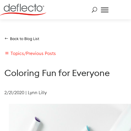
Skip
to
content
Search for:
Back to Blog List
Topics/Previous Posts
Coloring Fun for Everyone
2/21/2020
|
Lynn Lilly