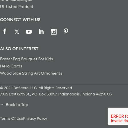
UL Listed Product
CONNECT WITH US
ALSO OF INTEREST
Easter Egg Bouquet For Kids
Hello Cards
Wood Slice String Art Ornaments
© 2024 Deflecto, LLC. All Rights Reserved
7035 East 86th St., P.O. Box 50057
,
Indianapolis
,
Indiana
46250
US
Back to Top
Terms Of Use
Privacy Policy