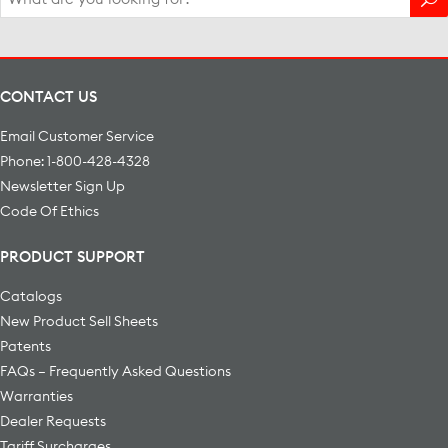
for:
CONTACT US
Email Customer Service
Phone: 1-800-428-4328
Newsletter Sign Up
Code Of Ethics
PRODUCT SUPPORT
Catalogs
New Product Sell Sheets
Patents
FAQs – Frequently Asked Questions
Warranties
Dealer Requests
Tariff Surcharges