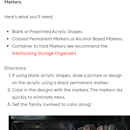
Markers
.
Here’s what you’ll need:
Blank or Preprinted Acrylic Shapes
Colored Permanent Markers or Alcohol Based Markers
Container to hold Markers (we recommend the
Interlocking Storage Organizer
)
Directions:
If using blank acrylic shapes, draw a picture or design
on the acrylic using a black permanent marker.
Color in the designs with the markers. The markers dry
quickly to eliminate mess.
Get the family involved to color along!