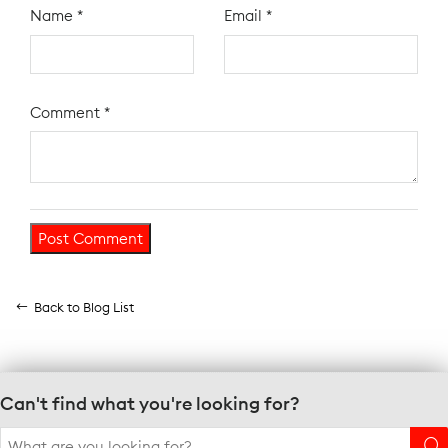
Name
*
Email
*
Comment
*
Back to Blog List
Can't find what you're looking for?
Search