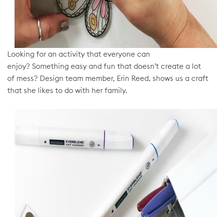
Looking for an activity that everyone can
enjoy?
Something easy and fun that doesn’t create a lot
of mess?
Design team member, Erin Reed, shows us a craft
that she likes to do with her family.