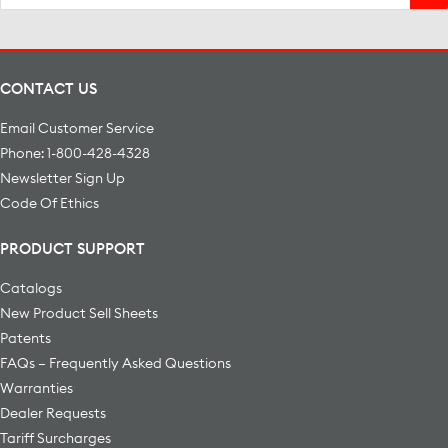
for:
CONTACT US
Email Customer Service
Phone: 1-800-428-4328
Newsletter Sign Up
Code Of Ethics
PRODUCT SUPPORT
Catalogs
New Product Sell Sheets
Patents
FAQs – Frequently Asked Questions
Warranties
Dealer Requests
Tariff Surcharges