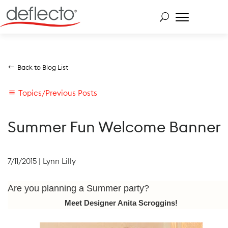
Skip
to
content
Search for:
Back to Blog List
Topics/Previous Posts
Summer Fun Welcome Banner
7/11/2015
|
Lynn Lilly
Are you planning a Summer party?
Meet Designer Anita Scroggins!