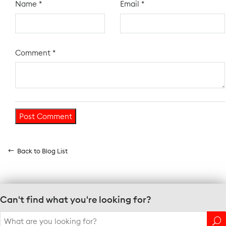
Name
*
Email
*
Comment
*
Back to Blog List
Can't find what you're looking for?
Search