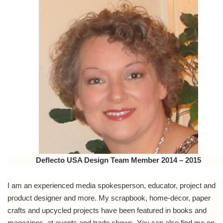
Deflecto USA Design Team Member 2014 – 2015
I am an experienced media spokesperson, educator, project and
product designer and more. My scrapbook, home-decor, paper
crafts and upcycled projects have been featured in books and
magazines, at events and trade shows. You can also find me on