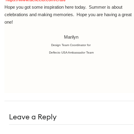
Hope you got some inspiration here today. Summer is about
celebrations and making memories. Hope you are having a great
one!
Marilyn
Design Team Coordinator for
Deflecto USA Ambassador Team
Leave a Reply