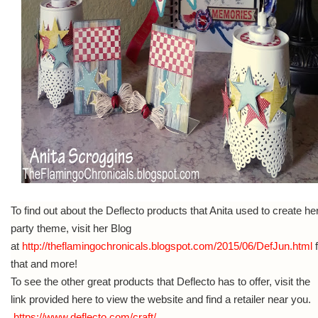
To find out about the Deflecto products that Anita used to create he
party theme, visit her Blog
at
http://theflamingochronicals.blogspot.com/2015/06/DefJun.html
f
that and more!
To see the other great products that Deflecto has to offer, visit the
link provided here to view the website and find a retailer near you.
https://www.deflecto.com/craft/