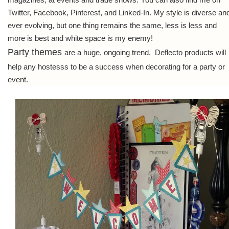
Twitter, Facebook, Pinterest, and Linked-In. My style is diverse an
ever evolving, but one thing remains the same, less is less and
more is best and white space is my enemy!
Party themes
are a huge, ongoing trend. Deflecto products will
help any hostesss to be a success when decorating for a party or
event.