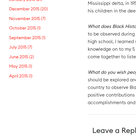
Mississippi delta, in 1
December 2015
(20)
his children in the de
November 2015
(7)
What does Black Hist
October 2015
(1)
to be observed during 
September 2015
(1)
high school, I learned
July 2015
(7)
knowledge on to my 5 
come together to liste
June 2015
(2)
May 2015
(1)
What do you wish peo
April 2015
(1)
should be explored and
country to observe Bla
positive contributions
accomplishments and
Leave a Rep