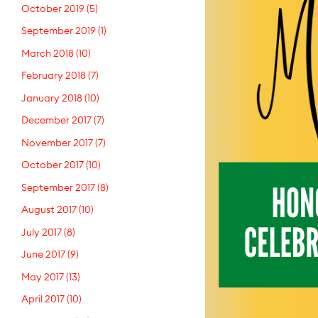
October 2019
(5)
September 2019
(1)
March 2018
(10)
February 2018
(7)
January 2018
(10)
December 2017
(7)
November 2017
(7)
October 2017
(10)
September 2017
(8)
August 2017
(10)
July 2017
(8)
June 2017
(9)
May 2017
(13)
April 2017
(10)