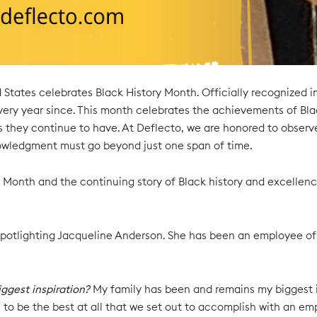
d States celebrates Black History Month. Officially recognized 
ry year since. This month celebrates the achievements of Blac
 they continue to have. At Deflecto, we are honored to observ
wledgment must go beyond just one span of time.
 Month and the continuing story of Black history and excellenc
 spotlighting Jacqueline Anderson. She has been an employee of D
ggest inspiration?
My family has been and remains my biggest ins
 to be the best at all that we set out to accomplish with an e