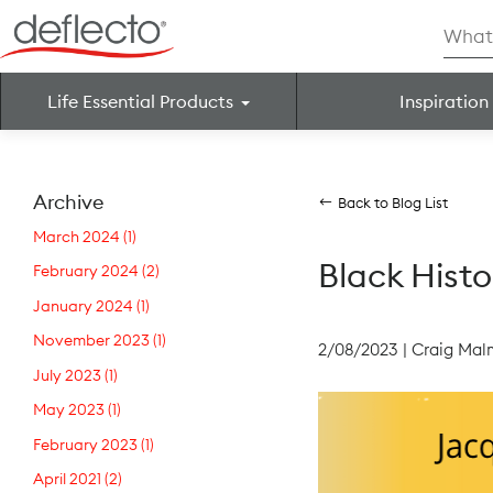
Skip
Searc
to
for:
content
Life Essential Products
Inspiration
Search for:
Archive
Back to Blog List
March 2024
(1)
Black Hist
February 2024
(2)
January 2024
(1)
November 2023
(1)
2/08/2023
|
Craig Mal
July 2023
(1)
May 2023
(1)
February 2023
(1)
April 2021
(2)