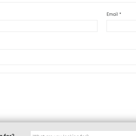
Email
*
Search
g for?