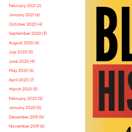
February 2021
(2)
January 2021
(6)
October 2020
(4)
September 2020
(3)
August 2020
(6)
July 2020
(5)
June 2020
(4)
May 2020
(6)
April 2020
(7)
March 2020
(5)
February 2020
(5)
January 2020
(5)
December 2019
(5)
November 2019
(6)