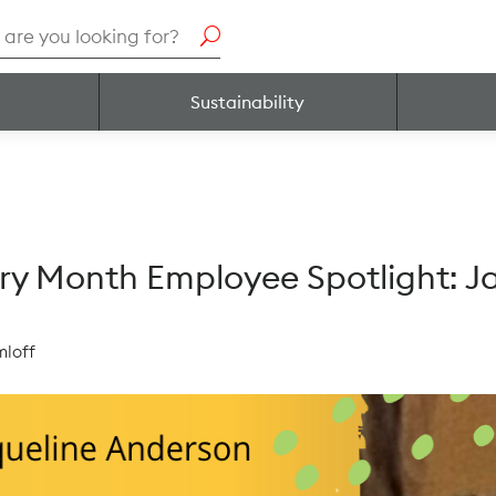
h
Sustainability
ory Month Employee Spotlight: 
mloff