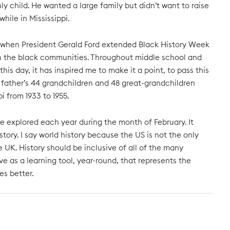
only child. He wanted a large family but didn’t want to raise
hile in Mississippi.
976 when President Gerald Ford extended Black History Week
 in the black communities. Throughout middle school and
s day, it has inspired me to make it a point, to pass this
father’s 44 grandchildren and 48 great-grandchildren
i from 1933 to 1955.
 be explored each year during the month of February. It
ory. I say world history because the US is not the only
e UK. History should be inclusive of all of the many
e as a learning tool, year-round, that represents the
s better.