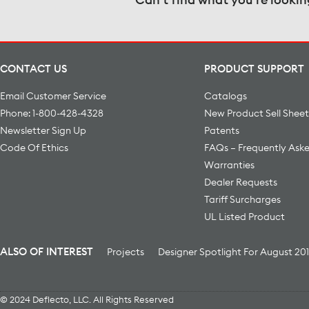
CONTACT US
PRODUCT SUPPORT
Email Customer Service
Catalogs
Phone: 1-800-428-4328
New Product Sell Sheet
Newsletter Sign Up
Patents
Code Of Ethics
FAQs – Frequently Ask
Warranties
Dealer Requests
Tariff Surcharges
UL Listed Product
ALSO OF INTEREST
Projects
Designer Spotlight For August 20
© 2024 Deflecto, LLC. All Rights Reserved