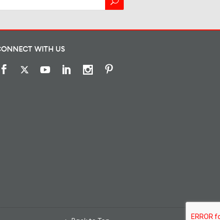
CONNECT WITH US