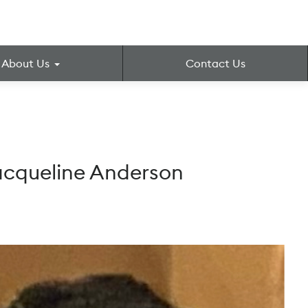
About Us
Contact Us
Jacqueline Anderson