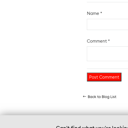
Name
*
Comment
*
Back to Blog List
Can't find what you're lookin