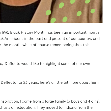
in 1976, Black History Month has been an important month
k Americans in the past and present of our country, and
e the month, while of course remembering that this
e, Deflecto would like to highlight some of our own
eflecto for 23 years, here’s a little bit more about her in
piration. I come from a large family (3 boys and 4 girls).
mphasis on education. They moved to Indiana from the