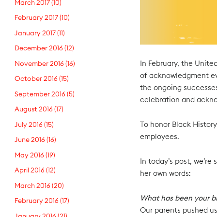
March 2017
(10)
February 2017
(10)
January 2017
(11)
December 2016
(12)
In February, the Unite
November 2016
(16)
of acknowledgment eve
October 2016
(15)
the ongoing successes
September 2016
(5)
celebration and ackno
August 2016
(17)
To honor Black History
July 2016
(15)
employees.
June 2016
(16)
May 2016
(19)
In today’s post, we’re
April 2016
(12)
her own words:
March 2016
(20)
What has been your bi
February 2016
(17)
Our parents pushed us
January 2016
(21)