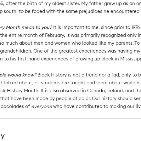
955, after the birth of my oldest sister. My father grew up as an 
ep south, to be faced with the same prejudices he encountered w
ory Month mean to you?
It is important to me, since prior to 1
the entire month of February, it was primarily recognized only
 so much about men and women who looked like my parents. To thi
grandchildren. One of the greatest experiences was having my 
n to his first-hand experiences of growing up black in Mississipp
ple would know?
Black History is not a trend nor a fad, only to
 talked about, as students are taught and learn about world hist
ck History Month. It is also observed in Canada, Ireland, and th
 that have been made by people of color. Our history should serv
 accolades of
everyone
who have contributed to making our live
ly