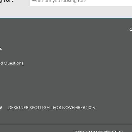
for:
s
ed Questions
16
DESIGNER SPOTLIGHT FOR NOVEMBER 2016
Terms Of Use
Privacy Policy