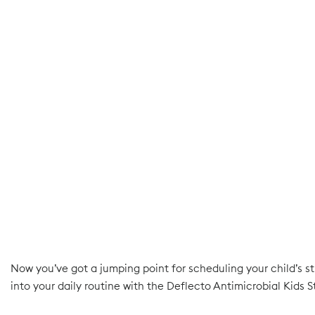
Now you’ve got a jumping point for scheduling your child’s st
into your daily routine with the Deflecto Antimicrobial Kids S