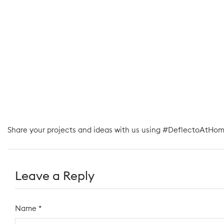
Share your projects and ideas with us using #DeflectoAtHom
Leave a Reply
Name
*