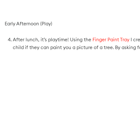
Early Afternoon (Play)
After lunch, it’s playtime! Using the
Finger Paint Tray
I cr
child if they can paint you a picture of a tree. By asking fo