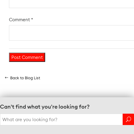
Comment
*
Back to Blog List
Can't find what you're looking for?
Search
for: