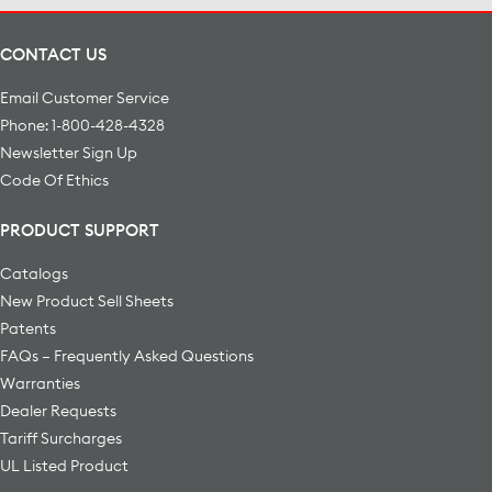
CONTACT US
Email Customer Service
Phone: 1-800-428-4328
Newsletter Sign Up
Code Of Ethics
PRODUCT SUPPORT
Catalogs
New Product Sell Sheets
Patents
FAQs – Frequently Asked Questions
Warranties
Dealer Requests
Tariff Surcharges
UL Listed Product