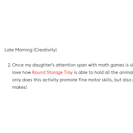
Late Morning (Creativity)
Once my daughter’s attention span with math games is slo
love how
Round Storage Tray
is able to hold all the anim
only does this activity promote fine motor skills, but al
makes!