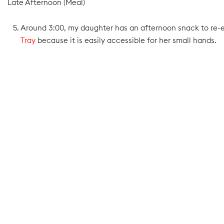
Late Afternoon (Meal)
Around 3:00, my daughter has an afternoon snack to re-ene
Tray
because it is easily accessible for her small hands.