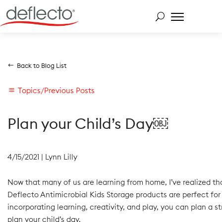
Skip
to
content
Search for:
Back to Blog List
Topics/Previous Posts
Plan your Child’s Day￼
4/15/2021
|
Lynn Lilly
Now that many of us are learning from home, I’ve realized that
Deflecto Antimicrobial Kids Storage products are perfect for
incorporating learning, creativity, and play, you can plan a s
plan your child’s day.