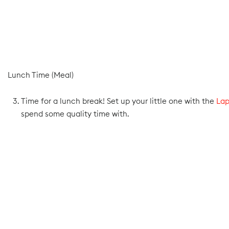
Lunch Time (Meal)
Time for a lunch break! Set up your little one with the
Lap
spend some quality time with.