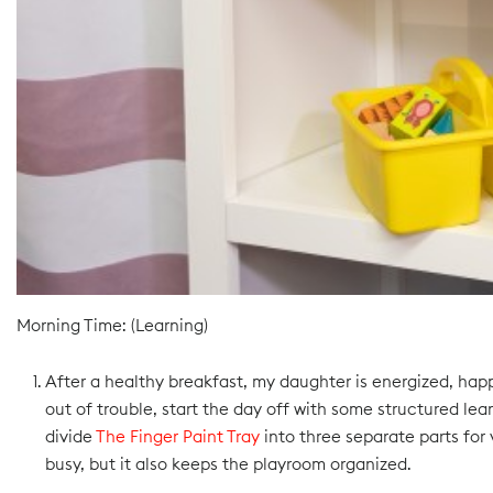
Morning Time: (Learning)
After a healthy breakfast, my daughter is energized, hap
out of trouble, start the day off with some structured lea
divide
The Finger Paint Tray
into three separate parts for 
busy, but it also keeps the playroom organized.