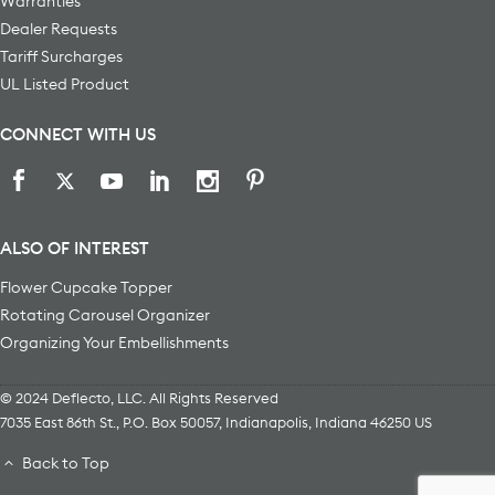
Warranties
Dealer Requests
Tariff Surcharges
UL Listed Product
CONNECT WITH US
ALSO OF INTEREST
Flower Cupcake Topper
Rotating Carousel Organizer
Organizing Your Embellishments
© 2024 Deflecto, LLC. All Rights Reserved
7035 East 86th St., P.O. Box 50057
,
Indianapolis
,
Indiana
46250
US
Back to Top