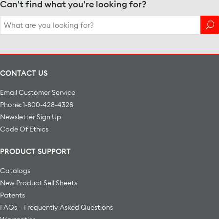
Can't find what you're looking for?
Search
for:
CONTACT US
Email Customer Service
Phone: 1-800-428-4328
Newsletter Sign Up
Code Of Ethics
PRODUCT SUPPORT
Catalogs
New Product Sell Sheets
Patents
FAQs – Frequently Asked Questions