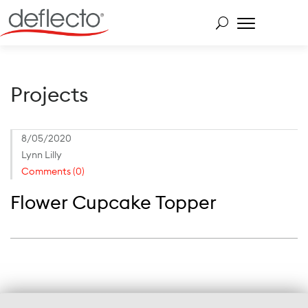
Skip
to
content
Search for:
Projects
8/05/2020
Lynn Lilly
Comments (0)
Flower Cupcake Topper