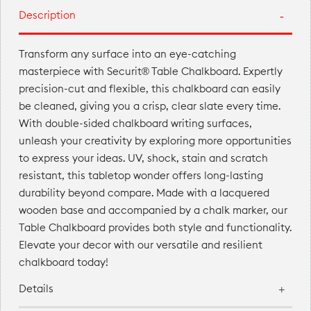
Description
Transform any surface into an eye-catching
masterpiece with Securit® Table Chalkboard. Expertly
precision-cut and flexible, this chalkboard can easily
be cleaned, giving you a crisp, clear slate every time.
With double-sided chalkboard writing surfaces,
unleash your creativity by exploring more opportunities
to express your ideas. UV, shock, stain and scratch
resistant, this tabletop wonder offers long-lasting
durability beyond compare. Made with a lacquered
wooden base and accompanied by a chalk marker, our
Table Chalkboard provides both style and functionality.
Elevate your decor with our versatile and resilient
chalkboard today!
Details