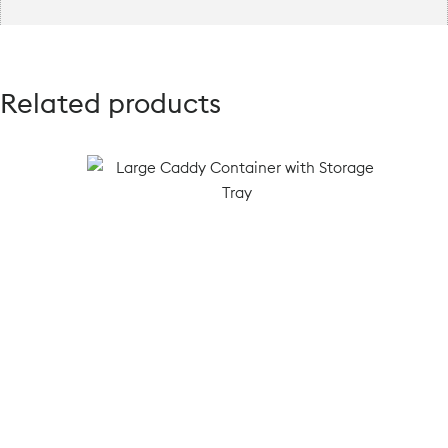
Related products