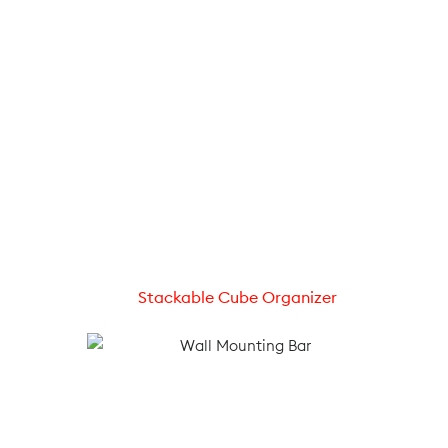
Stackable Cube Organizer