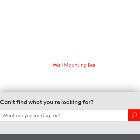
Wall Mounting Bar
Can't find what you're looking for?
Search
for: