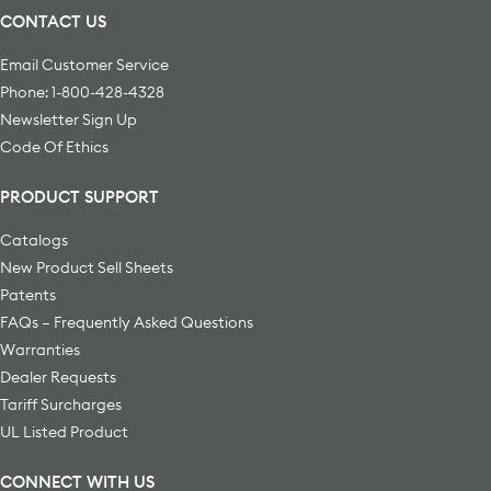
CONTACT US
Email Customer Service
Phone: 1-800-428-4328
Newsletter Sign Up
Code Of Ethics
PRODUCT SUPPORT
Catalogs
New Product Sell Sheets
Patents
FAQs – Frequently Asked Questions
Warranties
Dealer Requests
Tariff Surcharges
UL Listed Product
CONNECT WITH US