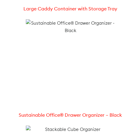
Large Caddy Container with Storage Tray
Sustainable Office® Drawer Organizer – Black