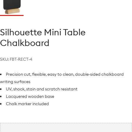
Silhouette Mini Table
Chalkboard
SKU:
FBT-RECT-4
Precision cut, flexible, easy to clean, double-sided chalkboard
writing surfaces
UV, shock, stain and scratch resistant
Lacquered wooden base
Chalk marker included