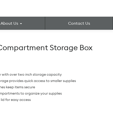
About Us
Contact Us
-Compartment Storage Box
ay with over two inch storage capacity
torage provides quick access to smaller supplies
hes keep items secure
ompartments to organize your supplies
lid for easy access