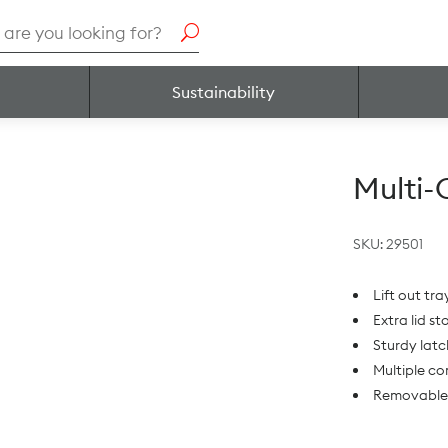
h
Sustainability
Multi
SKU:
29501
Lift out tr
Extra lid s
Sturdy latc
Multiple c
Removable 