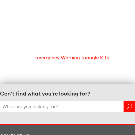
Emergency Warning Triangle Kits
Can't find what you're looking for?
Search
for: