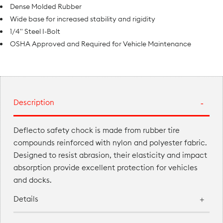
Dense Molded Rubber
Wide base for increased stability and rigidity
1/4" Steel I-Bolt
OSHA Approved and Required for Vehicle Maintenance
Description
Deflecto safety chock is made from rubber tire
compounds reinforced with nylon and polyester fabric.
Designed to resist abrasion, their elasticity and impact
absorption provide excellent protection for vehicles
and docks.
Details