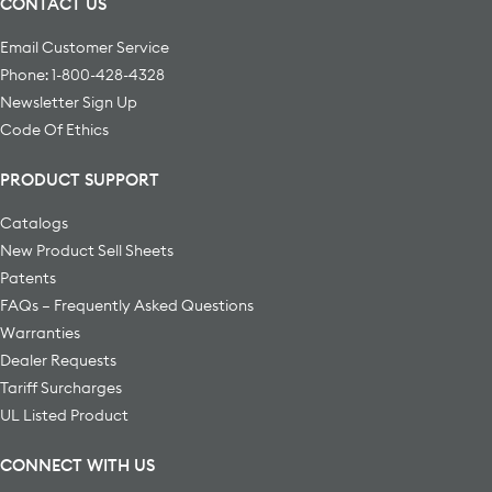
CONTACT US
Email Customer Service
Phone: 1-800-428-4328
Newsletter Sign Up
Code Of Ethics
PRODUCT SUPPORT
Catalogs
New Product Sell Sheets
Patents
FAQs – Frequently Asked Questions
Warranties
Dealer Requests
Tariff Surcharges
UL Listed Product
CONNECT WITH US