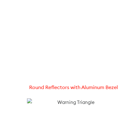
Round Reflectors with Aluminum Bezel