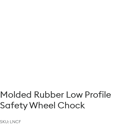
Molded Rubber Low Profile
Safety Wheel Chock
SKU:
LNCF