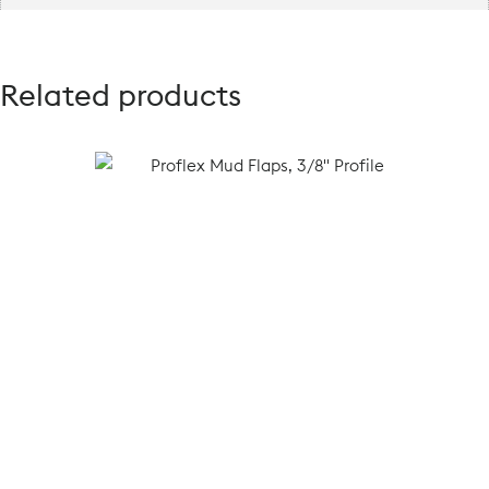
Related products