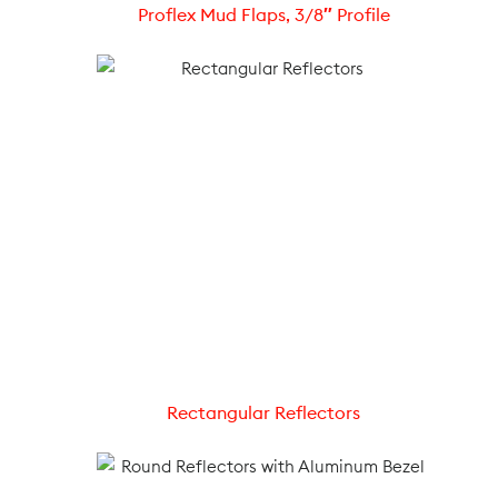
Proflex Mud Flaps, 3/8″ Profile
Rectangular Reflectors