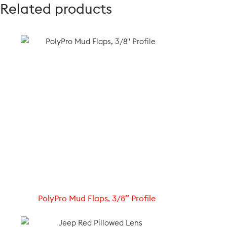
Related products
PolyPro Mud Flaps, 3/8″ Profile