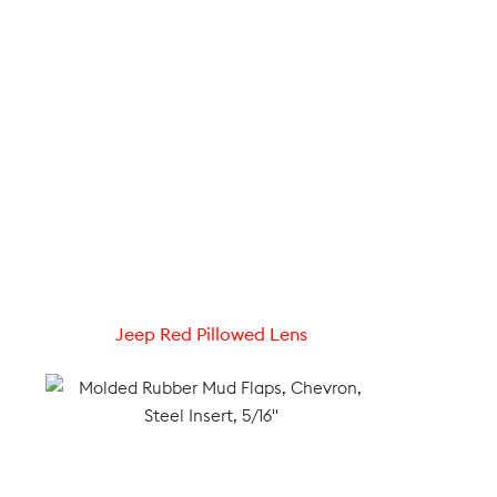
Jeep Red Pillowed Lens