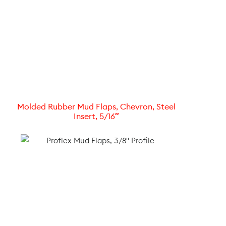
Molded Rubber Mud Flaps, Chevron, Steel
Insert, 5/16″