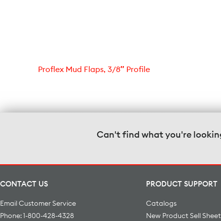
Proflex Mud Flaps, 3/8″ Profile
Can't find what you're lookin
CONTACT US
PRODUCT SUPPORT
Email Customer Service
Catalogs
Phone: 1-800-428-4328
New Product Sell Sheet