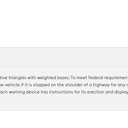
tive triangles with weighted bases. To meet Federal requiremen
the vehicle if it is stopped on the shoulder of a highway for any
ach warning device has instructions for its erection and display