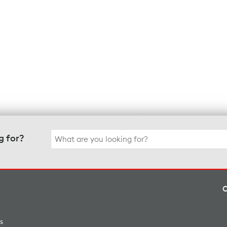
Search
g for?
for:
s