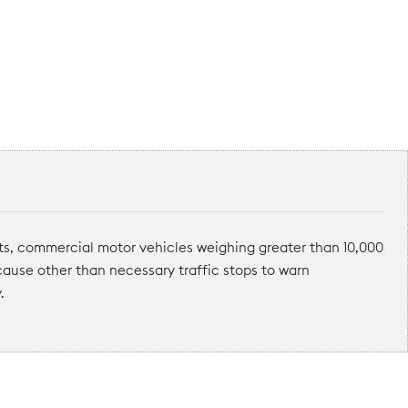
ts, commercial motor vehicles weighing greater than 10,000
 cause other than necessary traffic stops to warn
.