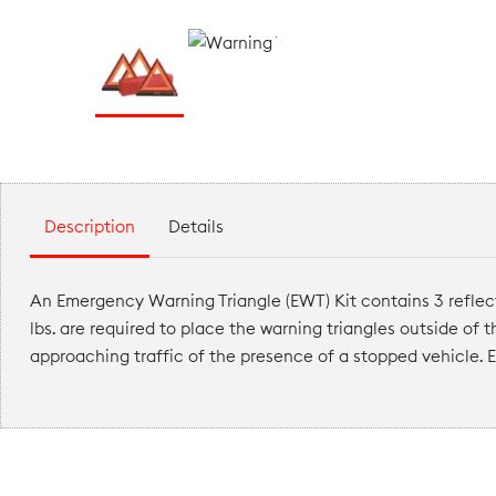
Description
Details
An Emergency Warning Triangle (EWT) Kit contains 3 reflec
lbs. are required to place the warning triangles outside of 
approaching traffic of the presence of a stopped vehicle. E