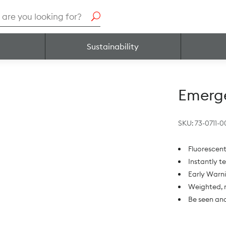
h
Sustainability
Emerge
SKU:
73-0711-0
Fluorescent
Instantly t
Early Warn
Weighted, n
Be seen and