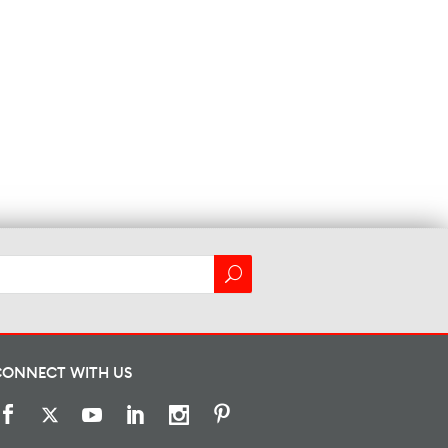
CONNECT WITH US