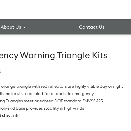
About Us
Contact Us
ncy Warning Triangle Kits
0
 orange triangle with red reflectors are highly visible day or night
ells motorists to be alert for a roadside emergency
ing Triangles meet or exceed DOT standard FMVSS-125
on-skid base provides stability in high winds
 stay safe