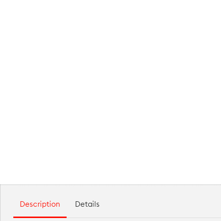
Description
Details