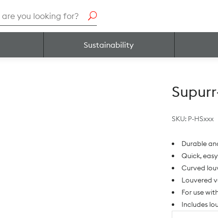
h
Sustainability
Supur
SKU:
P-HSxxx
Durable an
Quick, easy
Curved louv
Louvered v
For use wit
Includes l