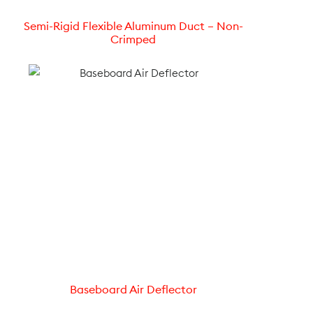
Semi-Rigid Flexible Aluminum Duct – Non-
Crimped
Baseboard Air Deflector