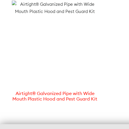
Airtight® Galvanized Pipe with Wide
Mouth Plastic Hood and Pest Guard Kit