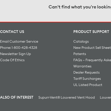
Can't find what you're lookin
CONTACT US
PRODUCT SUPPORT
Email Customer Service
Catalogs
Phone: 1-800-428-4328
New Product Sell Sheet
Newsletter Sign Up
Patents
Code Of Ethics
FAQs – Frequently Ask
Warranties
Dealer Requests
Tariff Surcharges
UL Listed Product
ALSO OF INTEREST
Supurr-Vent® Louvered Vent Hood
Louver