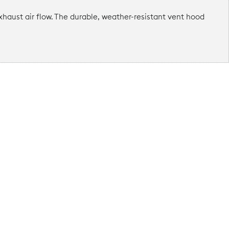
haust air flow. The durable, weather-resistant vent hood