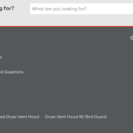
Search
g for?
for:
s
ed Questions
ed Dryer Vent Hood
Dryer Vent Hood W/ Bird Guard