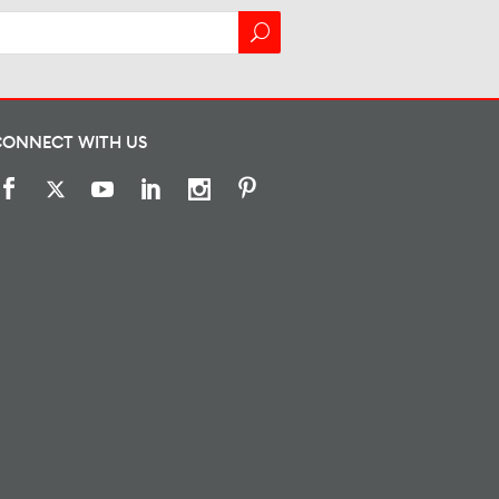
CONNECT WITH US