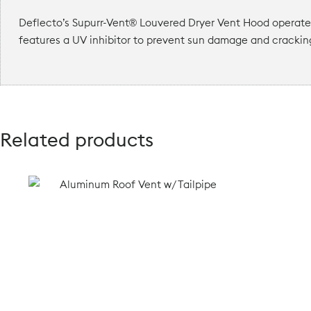
Deflecto’s Supurr-Vent® Louvered Dryer Vent Hood operates 
features a UV inhibitor to prevent sun damage and crackin
Related products