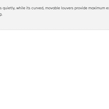
quietly, while its curved, movable louvers provide maximum ex
g.