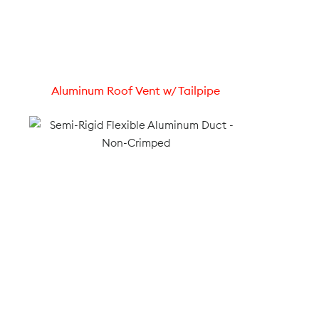
Aluminum Roof Vent w/ Tailpipe