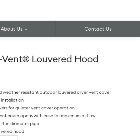
About Us
Contact Us
r-Vent® Louvered Hood
d weather resistant outdoor louvered dryer vent cover
 installation
ers for quieter vent cover operation
ent cover opens with ease for maximum airflow
h 4-in diameter pipe
ouvered hood