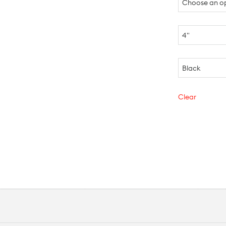
Clear