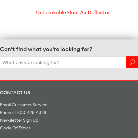
Unbreakable Floor Air Deflector
Can't find what you're looking for?
Search
for:
CONTACT US
Email Customer Service
Phone: 1-800-428-4328
Newsletter Sign Up
Code Of Ethics