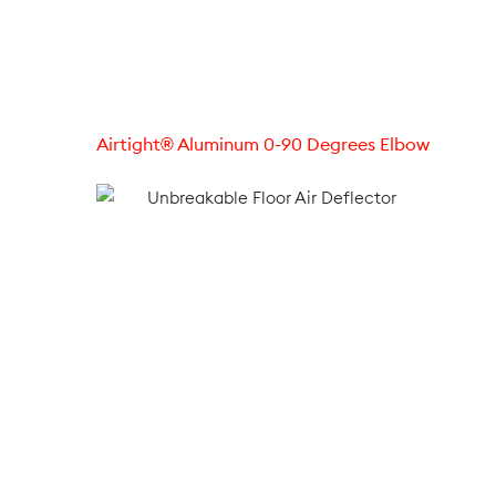
Airtight® Aluminum 0-90 Degrees Elbow