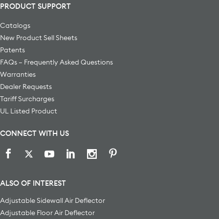
PRODUCT SUPPORT
Catalogs
New Product Sell Sheets
Patents
FAQs – Frequently Asked Questions
Warranties
Dealer Requests
Tariff Surcharges
UL Listed Product
CONNECT WITH US
ALSO OF INTEREST
Adjustable Sidewall Air Deflector
Adjustable Floor Air Deflector