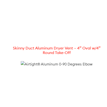
Skinny Duct Aluminum Dryer Vent – 4″ Oval w/4″
Round Take-Off