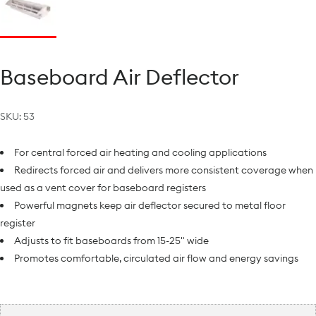
Baseboard Air Deflector
SKU:
53
For central forced air heating and cooling applications
Redirects forced air and delivers more consistent coverage when
used as a vent cover for baseboard registers
Powerful magnets keep air deflector secured to metal floor
register
Adjusts to fit baseboards from 15-25" wide
Promotes comfortable, circulated air flow and energy savings