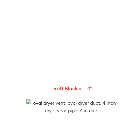
Draft Blocker – 4″