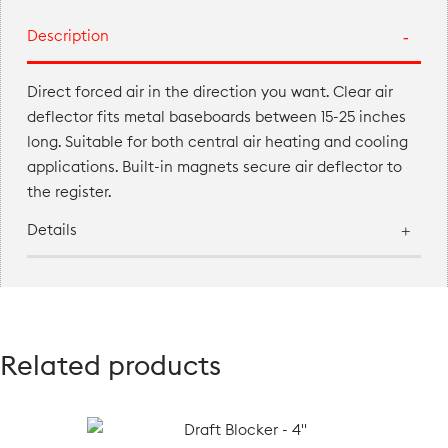
Description
Direct forced air in the direction you want. Clear air
deflector fits metal baseboards between 15-25 inches
long. Suitable for both central air heating and cooling
applications. Built-in magnets secure air deflector to
the register.
Details
Related products