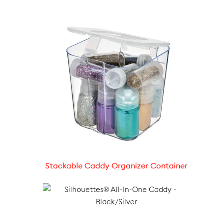
Stackable Caddy Organizer Container