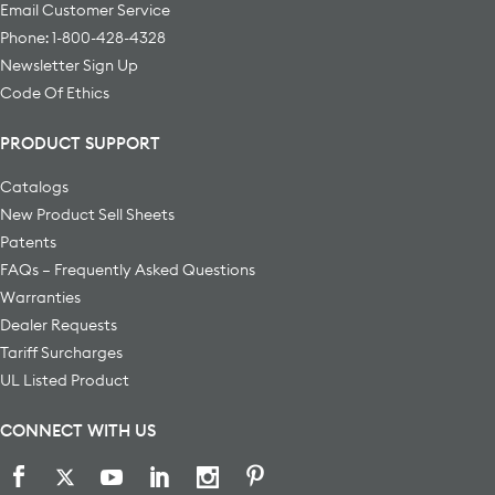
Email Customer Service
Phone: 1-800-428-4328
Newsletter Sign Up
Code Of Ethics
PRODUCT SUPPORT
Catalogs
New Product Sell Sheets
Patents
FAQs – Frequently Asked Questions
Warranties
Dealer Requests
Tariff Surcharges
UL Listed Product
CONNECT WITH US