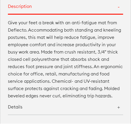
Description
Give your feet a break with an anti-fatigue mat from
Deflecto. Accommodating both standing and kneeling
postures, this mat will help reduce fatigue, improve
employee comfort and increase productivity in your
busy work area. Made from crush resistant, 3/4″ thick
closed cell polyurethane that absorbs shock and
reduces foot pressure and joint stiffness. An ergonomic
choice for office, retail, manufacturing and food
service applications. Chemical- and UV-resistant
surface protects against cracking and fading. Molded
beveled edges never curl, eliminating trip hazards.
Details