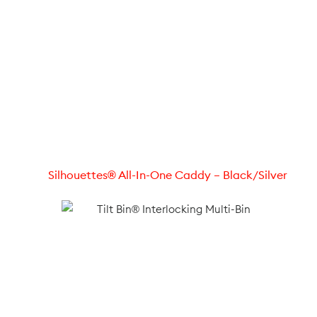
Silhouettes® All-In-One Caddy – Black/Silver