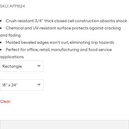
SKU:
AFP1824
Crush resistant 3/4" thick closed cell construction absorbs shock
Chemical and UV-resistant surface protects against cracking
and fading
Molded beveled edges won't curl, eliminating trip hazards
Perfect for office, retail, manufacturing and food service
applications
Clear