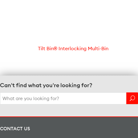
Tilt Bin® Interlocking Multi-Bin
Can't find what you're looking for?
Search
for:
CONTACT US