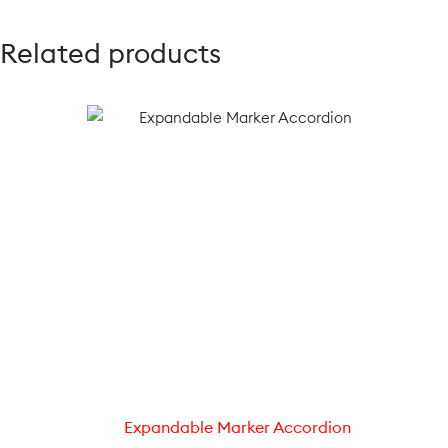
Related products
Expandable Marker Accordion