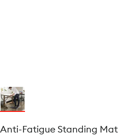
Anti-Fatigue Standing Mat