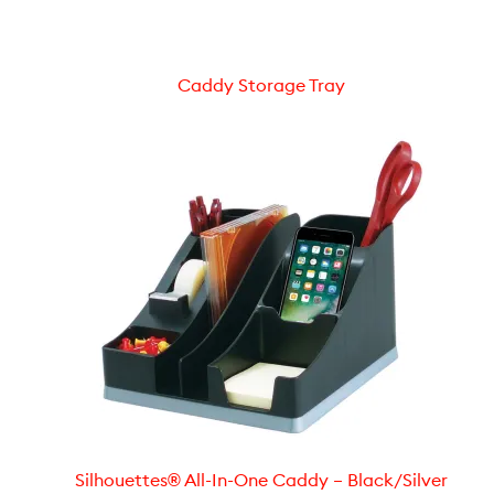
Caddy Storage Tray
Silhouettes® All-In-One Caddy – Black/Silver