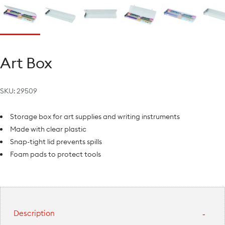
Art Box
SKU:
29509
Storage box for art supplies and writing instruments
Made with clear plastic
Snap-tight lid prevents spills
Foam pads to protect tools
Description