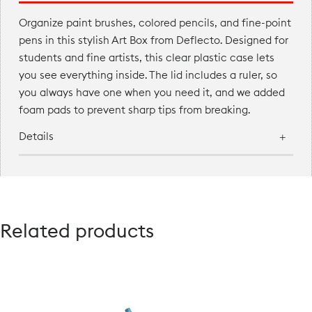
Organize paint brushes, colored pencils, and fine-point
pens in this stylish Art Box from Deflecto. Designed for
students and fine artists, this clear plastic case lets
you see everything inside. The lid includes a ruler, so
you always have one when you need it, and we added
foam pads to prevent sharp tips from breaking.
Details
Related products