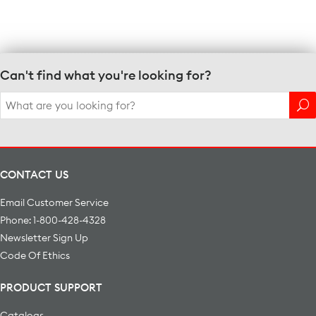
Can't find what you're looking for?
Search
for:
CONTACT US
Email Customer Service
Phone: 1-800-428-4328
Newsletter Sign Up
Code Of Ethics
PRODUCT SUPPORT
Catalogs