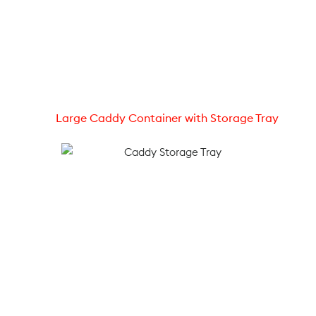
Large Caddy Container with Storage Tray