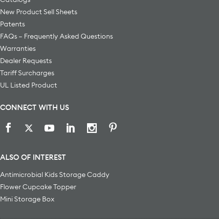
New Product Sell Sheets
Patents
FAQs – Frequently Asked Questions
Warranties
Dealer Requests
Tariff Surcharges
UL Listed Product
CONNECT WITH US
ALSO OF INTEREST
Antimicrobial Kids Storage Caddy
Flower Cupcake Topper
Mini Storage Box