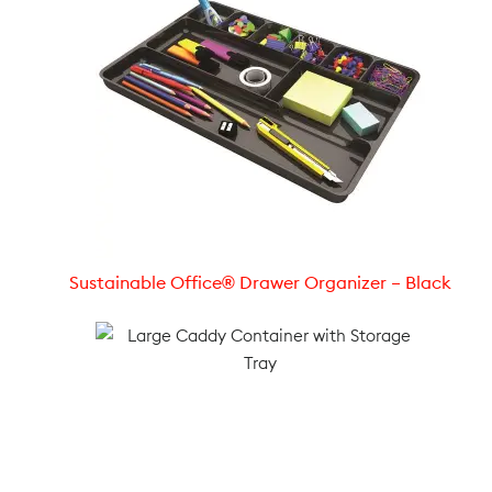
Sustainable Office® Drawer Organizer – Black