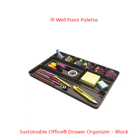
19 Well Paint Palette
Sustainable Office® Drawer Organizer – Black