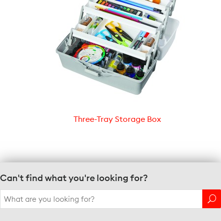
Three-Tray Storage Box
Can't find what you're looking for?
Search
for: