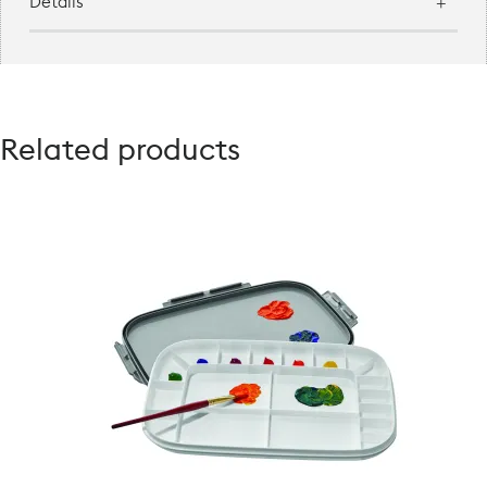
Details
Related products