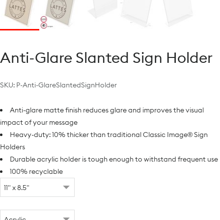
Anti-Glare Slanted Sign Holder
SKU:
P-Anti-GlareSlantedSignHolder
Anti-glare matte finish reduces glare and improves the visual
impact of your message
Heavy-duty: 10% thicker than traditional Classic Image® Sign
Holders
Durable acrylic holder is tough enough to withstand frequent use
100% recyclable