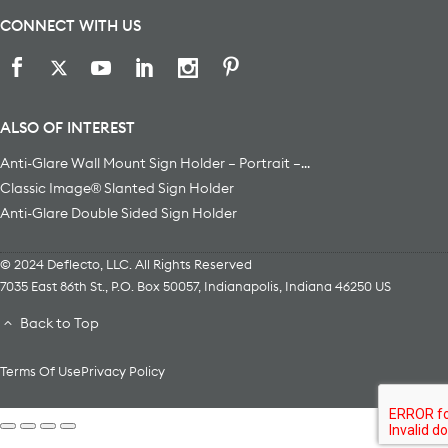
CONNECT WITH US
ALSO OF INTEREST
Anti-Glare Wall Mount Sign Holder – Portrait –...
Classic Image® Slanted Sign Holder
Anti-Glare Double Sided Sign Holder
© 2024 Deflecto, LLC. All Rights Reserved
7035 East 86th St., P.O. Box 50057
,
Indianapolis
,
Indiana
46250
US
Back to Top
Terms Of Use
Privacy Policy