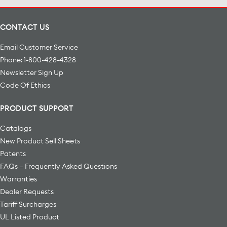
CONTACT US
Email Customer Service
Phone: 1-800-428-4328
Newsletter Sign Up
Code Of Ethics
PRODUCT SUPPORT
Catalogs
New Product Sell Sheets
Patents
FAQs – Frequently Asked Questions
Warranties
Dealer Requests
Tariff Surcharges
UL Listed Product