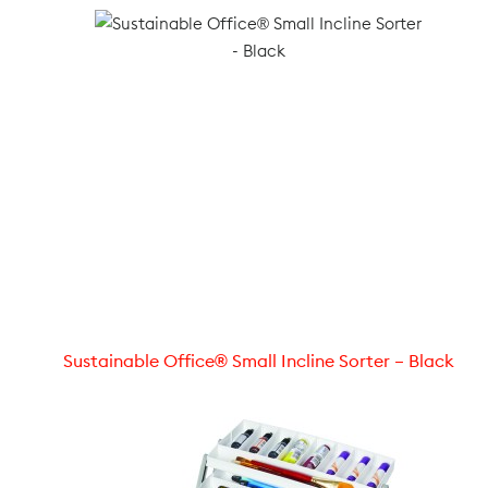
Sustainable Office® Small Incline Sorter – Black