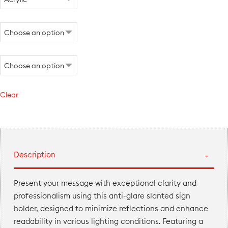
Clear
Description
Present your message with exceptional clarity and
professionalism using this anti-glare slanted sign
holder, designed to minimize reflections and enhance
readability in various lighting conditions. Featuring a