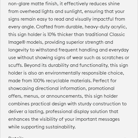
non-glare matte finish, it effectively reduces shine
from overhead lights and sunlight, ensuring that your
signs remain easy to read and visually impactful from
every angle. Crafted from durable, heavy-duty acrylic,
this sign holder is 10% thicker than traditional Classic
Image® models, providing superior strength and
longevity to withstand frequent handling and everyday
use without showing signs of wear such as scratches or
scuffs. Beyond its durability and functionality, this sign
holder is also an environmentally responsible choice,
made from 100% recyclable materials. Perfect for
showcasing directional information, promotional
offers, menus, or announcements, this sign holder
combines practical design with sturdy construction to
deliver a lasting, professional display solution that
enhances the visibility of your important messages
while supporting sustainability.