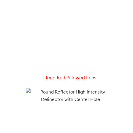
Jeep Red Pillowed Lens