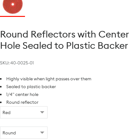
Round Reflectors with Center
Hole Sealed to Plastic Backer
SKU:
40-0025-01
Highly visible when light passes over them
Sealed to plastic backer
1/4" center hole
Round reflector