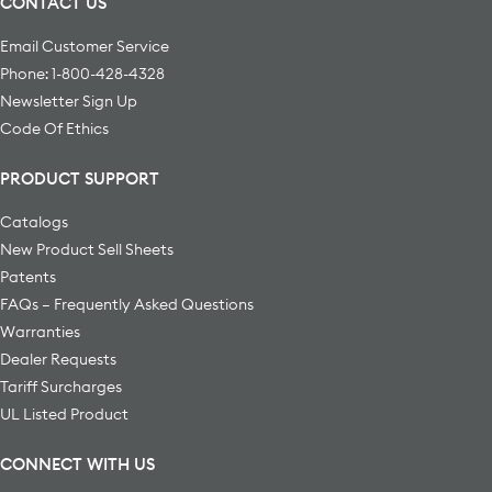
CONTACT US
Email Customer Service
Phone: 1-800-428-4328
Newsletter Sign Up
Code Of Ethics
PRODUCT SUPPORT
Catalogs
New Product Sell Sheets
Patents
FAQs – Frequently Asked Questions
Warranties
Dealer Requests
Tariff Surcharges
UL Listed Product
CONNECT WITH US