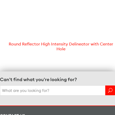
Round Reflector High Intensity Delineator with Center
Hole
Can't find what you're looking for?
Search
for: