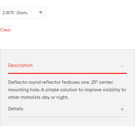
Clear
Description
Deflecto round reflector features one .25″ center
mounting hole. A simple solution to improve visibility to
other motorists day or night.
Details