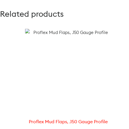
Related products
Proflex Mud Flaps, .150 Gauge Profile