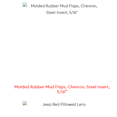
Molded Rubber Mud Flaps, Chevron, Steel Insert,
5/16″