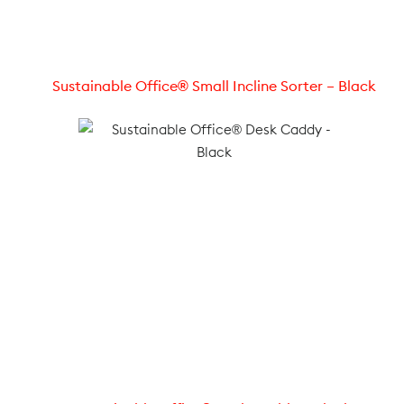
Sustainable Office® Small Incline Sorter – Black