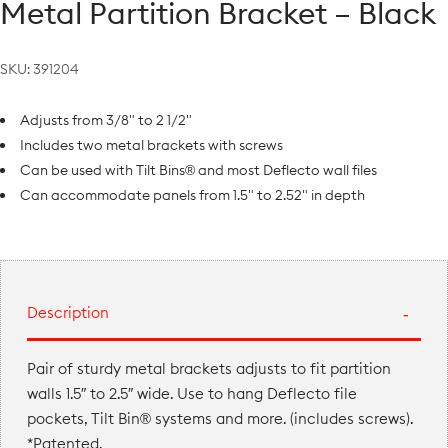
Metal Partition Bracket – Black
SKU:
391204
Adjusts from 3/8" to 2 1/2"
Includes two metal brackets with screws
Can be used with Tilt Bins® and most Deflecto wall files
Can accommodate panels from 1.5" to 2.52" in depth
Description
Pair of sturdy metal brackets adjusts to fit partition
walls 1.5″ to 2.5″ wide. Use to hang Deflecto file
pockets, Tilt Bin® systems and more. (includes screws).
*Patented.