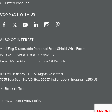
UL Listed Product
CONNECT WITH US
ALSO OF INTEREST
Anti-Fog Disposable Personal Face Shield With Foam
WE CARE ABOUT YOUR PRIVACY
Learn More About Our Family Of Brands
© 2024 Deflecto, LLC. All Rights Reserved
7035 East 86th St., P.O. Box 50057
,
Indianapolis
,
Indiana
46250
US
Back to Top
Terms Of Use
Privacy Policy