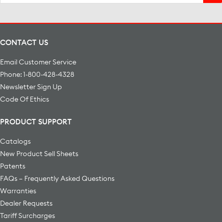
for:
CONTACT US
Email Customer Service
Phone: 1-800-428-4328
Newsletter Sign Up
Code Of Ethics
PRODUCT SUPPORT
Catalogs
New Product Sell Sheets
Patents
FAQs – Frequently Asked Questions
Warranties
Dealer Requests
Tariff Surcharges