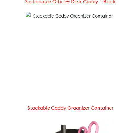
Sustainable Office® Desk Caddy – Black
Stackable Caddy Organizer Container