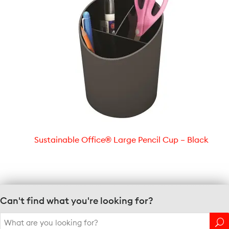
Sustainable Office® Large Pencil Cup – Black
Can't find what you're looking for?
Search