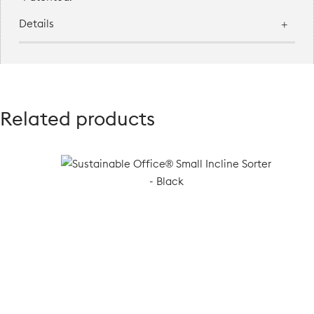
Details
Related products