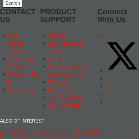
CONTACT
PRODUCT
Connect
US
SUPPORT
With Us
Email
Catalogs
Customer
New Product Sell
Service
Sheets
Phone: 1-800-
Patents
428-4328
FAQs – Frequently
Newsletter Sign
Asked Questions
Up
Warranties
Code of Ethics
Dealer Requests
Tariff Surcharges
UL Listed Product
ALSO OF INTEREST
Anti-Fog Disposable Personal Face Shield with Foam