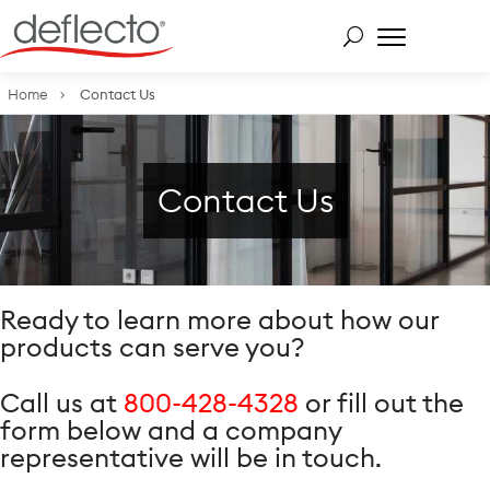
Skip
to
content
Search for:
Home
Contact Us
Contact Us
Ready to learn more about how our
products can serve you?
Call us at
800-428-4328
or fill out the
form below and a company
representative will be in touch.