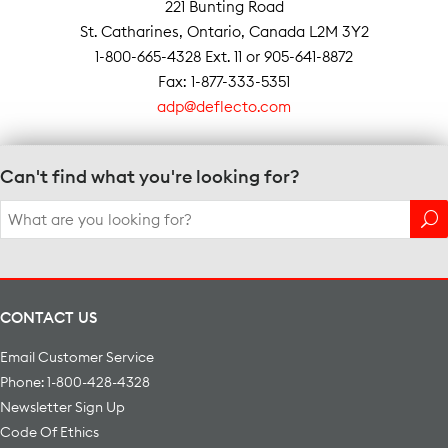
221 Bunting Road
St. Catharines, Ontario, Canada L2M 3Y2
1-800-665-4328 Ext. 11 or 905-641-8872
Fax: 1-877-333-5351
adp@deflecto.com
Can't find what you're looking for?
Search
for:
CONTACT US
Email Customer Service
Phone: 1-800-428-4328
Newsletter Sign Up
Code Of Ethics