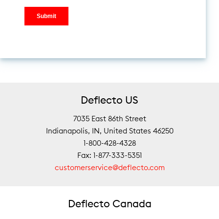
Deflecto US
7035 East 86th Street
Indianapolis, IN, United States 46250
1-800-428-4328
Fax: 1-877-333-5351
customerservice@deflecto.com
Deflecto Canada