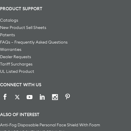
PRODUCT SUPPORT
Catalogs
New Product Sell Sheets
Patents
FAQs – Frequently Asked Questions
Warranties
Dealer Requests
Tariff Surcharges
UL Listed Product
CONNECT WITH US
ALSO OF INTEREST
Anti-Fog Disposable Personal Face Shield With Foam